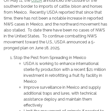
On May 11, the
USDA
announced the closure of the
southern border to imports of cattle, bison and horses
from Mexico. Recently USDA reported that since that
time, there has not been a notable increase in reported
NWS cases in Mexico, and the northward movement has
also stalled. To date there have been no cases of NWS
in the United States. To continue combatting NWS
movement toward the U.S., USDA announced a 5-
pronged plan on June 18, 2025.
Stop the Pest from Spreading in Mexico
USDA is working to enhance international
sterile fly production with a recent $21 million
investment in retrofitting a fruit fly facility in
Mexico
Improve surveillance in Mexico and supply
additional traps and lures, with technical
assistance deploy and maintain them
effectively