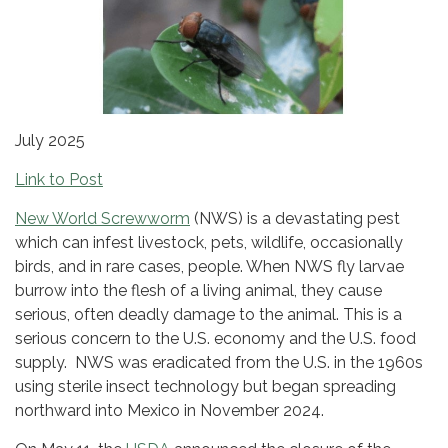
July 2025
Link to Post
New World Screwworm
(NWS) is a devastating pest
which can infest livestock, pets, wildlife, occasionally
birds, and in rare cases, people. When NWS fly larvae
burrow into the flesh of a living animal, they cause
serious, often deadly damage to the animal. This is a
serious concern to the U.S. economy and the U.S. food
supply. NWS was eradicated from the U.S. in the 1960s
using sterile insect technology but began spreading
northward into Mexico in November 2024.