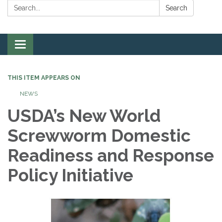
Search:
Search
Toggle
navigation
THIS ITEM APPEARS ON
NEWS
USDA’s New World
Screwworm Domestic
Readiness and Response
Policy Initiative