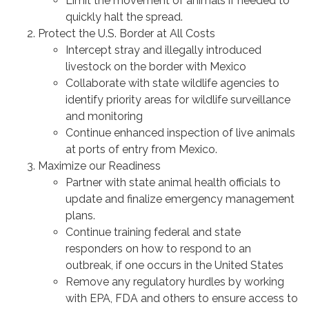
Limit the movement of animals if needed to
quickly halt the spread.
Protect the U.S. Border at All Costs
Intercept stray and illegally introduced
livestock on the border with Mexico
Collaborate with state wildlife agencies to
identify priority areas for wildlife surveillance
and monitoring
Continue enhanced inspection of live animals
at ports of entry from Mexico.
Maximize our Readiness
Partner with state animal health officials to
update and finalize emergency management
plans.
Continue training federal and state
responders on how to respond to an
outbreak, if one occurs in the United States
Remove any regulatory hurdles by working
with EPA, FDA and others to ensure access to