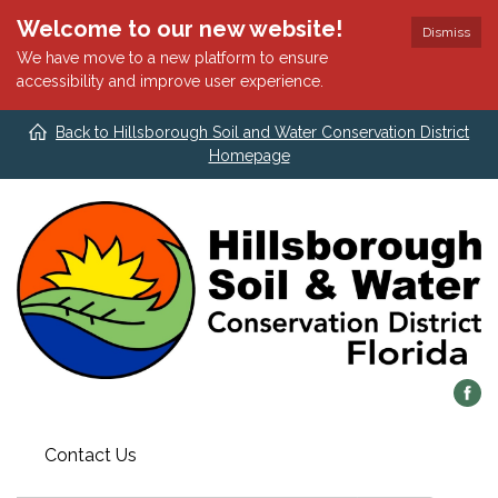
Welcome to our new website!
Dismiss
We have move to a new platform to ensure
accessibility and improve user experience.
Back to Hillsborough Soil and Water Conservation District
Homepage
Contact Us