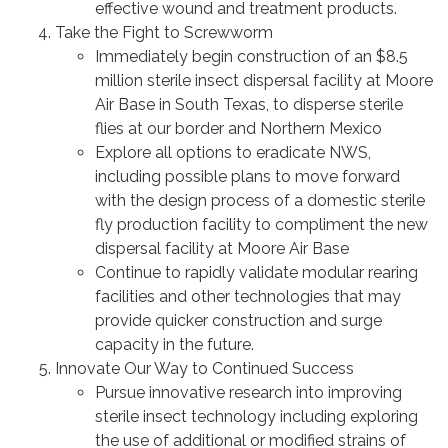
effective wound and treatment products.
Take the Fight to Screwworm
Immediately begin construction of an $8.5
million sterile insect dispersal facility at Moore
Air Base in South Texas, to disperse sterile
flies at our border and Northern Mexico
Explore all options to eradicate NWS,
including possible plans to move forward
with the design process of a domestic sterile
fly production facility to compliment the new
dispersal facility at Moore Air Base
Continue to rapidly validate modular rearing
facilities and other technologies that may
provide quicker construction and surge
capacity in the future.
Innovate Our Way to Continued Success
Pursue innovative research into improving
sterile insect technology including exploring
the use of additional or modified strains of