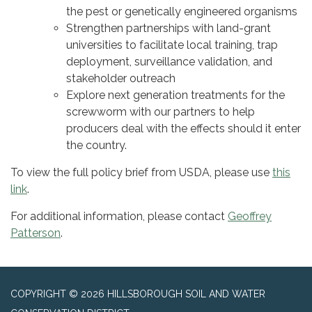
the pest or genetically engineered organisms
Strengthen partnerships with land-grant
universities to facilitate local training, trap
deployment, surveillance validation, and
stakeholder outreach
Explore next generation treatments for the
screwworm with our partners to help
producers deal with the effects should it enter
the country.
To view the full policy brief from USDA, please use
this
link
.
For additional information, please contact
Geoffrey
Patterson
.
COPYRIGHT © 2026 HILLSBOROUGH SOIL AND WATER