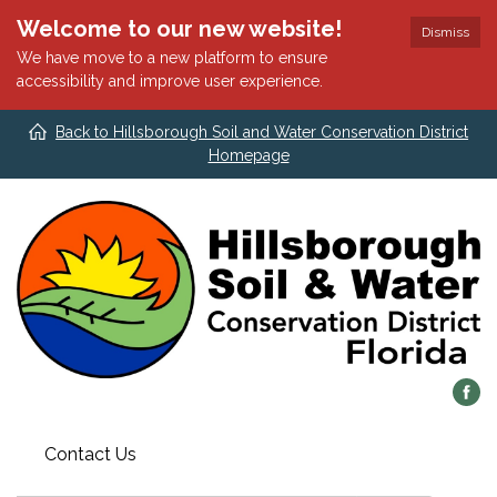
Welcome to our new website!
Dismiss
We have move to a new platform to ensure
accessibility and improve user experience.
Back to Hillsborough Soil and Water Conservation District
Homepage
Contact Us