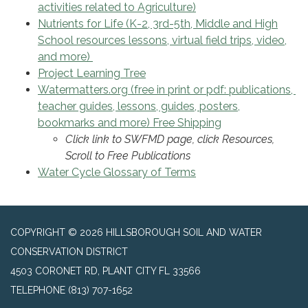
activities related to Agriculture)
Nutrients for Life (K-2, 3rd-5th, Middle and High
School resources lessons, virtual field trips, video,
and more)
Project Learning Tree
Watermatters.org (free in print or pdf: publications,
teacher guides, lessons, guides, posters,
bookmarks and more) Free Shipping
Click link to SWFMD page, click Resources,
Scroll to Free Publications
Water Cycle Glossary of Terms
COPYRIGHT © 2026 HILLSBOROUGH SOIL AND WATER
CONSERVATION DISTRICT
4503 CORONET RD, PLANT CITY FL 33566
TELEPHONE
(813) 707-1652