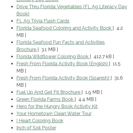
Drive Thru Florida: Vegetables (FL Ag Literacy Day
Book)
FL Ag Trivia Flash Cards
Florida Seafood Coloring and Activity Book
[ 4.2
MB ]
Florida Seafood Fun Facts and Activities
Brochure
[ 3.1 MB ]
Florida Wildflower Coloring Book
[ 412.7 kB ]
Fresh From Florida Activity Book (English)
[ 11.5
MB ]
Fresh From Florida Activity Book (Spanish)
[ 31.6
MB ]
Fuel Up And Get Fit Brochure
[ 1.9 MB ]
Green Florida Farms Book
[ 4.4 MB ]
Hero for the Hungry Book Activity Kit
Your Hometown Clean Water Tour
I Heart Coloring Book
Inch of Soil Poster