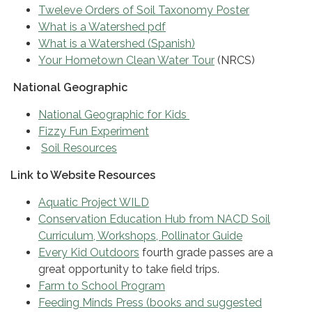
Tweleve Orders of Soil Taxonomy Poster
What is a Watershed pdf
What is a Watershed (Spanish)
Your Hometown Clean Water Tour
(NRCS)
National Geographic
National Geographic for Kids
Fizzy Fun Experiment
Soil Resources
Link to Website Resources
Aquatic Project WILD
Conservation Education Hub from NACD Soil
Curriculum, Workshops, Pollinator Guide
Every Kid Outdoors
fourth grade passes are a
great opportunity to take field trips.
Farm to School Program
Feeding Minds Press (books and suggested