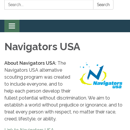
Search:
Search
Toggle
navigation
Navigators USA
About Navigators USA
: The
Navigators USA alternative
scouting program was created
to include everyone, and to
help each person develop their
fullest potential without discrimination. We aim to
establish a world without prejudice or ignorance, and to
treat every person with respect, no matter their race,
creed, lifestyle, or ability.