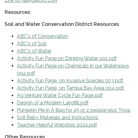
Link to Navigators USA
Resources:
Soil and Water Conservation District Resources
ABC's of Conservation
ABC's of Soil
ABC's of Water
Activity Fun Page on Drinking Water 001 pdf
Activity Fun Page on Chemicals in our Waterways
002 pdf
Activity Fun Page on Invasive Species 003 pdf
Activity Fun Page on Tampa Bay Area 004 pdf
Ag Venture Water Cycle Fun Page pdf
Design of a Modern Landfill.pdf
Pumpkin Pie in A Bag for 25 or 2 people plus Trivia
Soil Baby Materials and Instructions
Teacher Helpful Websites 2024.pdf
Other Resources