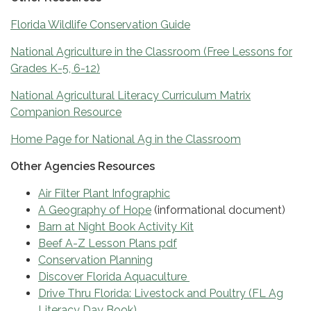
Florida Wildlife Conservation Guide
National Agriculture in the Classroom (Free Lessons for
Grades K-5, 6-12)
National Agricultural Literacy Curriculum Matrix
Companion Resource
Home Page for National Ag in the Classroom
Other Agencies Resources
Air Filter Plant Infographic
A Geography of Hope
(informational document)
Barn at Night Book Activity Kit
Beef A-Z Lesson Plans pdf
Conservation Planning
Discover Florida Aquaculture
Drive Thru Florida: Livestock and Poultry (FL Ag
Literacy Day Book)