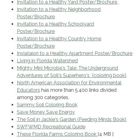
Invitation to a Healthy Yard Poster/Brochure
Invitation to a Healthy Neighborhood
Poster/Brochure
Invitation to a Healthy Schoolyard
Poster/Brochure
Invitation to a Healthy Country Home
Poster/Brochure
Inviataion to a Healthy Apartment Poster/Brochure
Living in Florida Watershed
Mighty Mini Microbe's Tale: The Underground
Adventures of Soil's Superhero's (coloring book)
North American Association for Environmental
Educators
has more than 5,400 links divided
among 300 categories.
Sammy Soil Coloring Book
Save Money Save Energy
The Soil in Jackie's Garden (Feeding Minds Book)
SWFWMD Recreational Guide
These Florida Farms Coloring Book
[4 MB ]