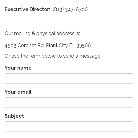
Executive Director:
(813) 347-6706
Our mailing & physical address is:
4503 Coronet Rd, Plant City FL 33566
Or use the form below to send a message:
Your name
Your email
Subject