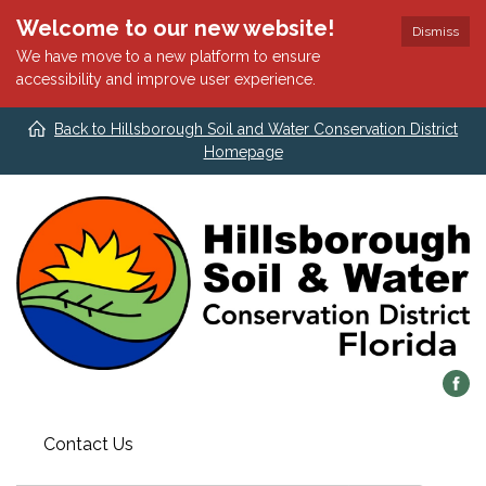
Welcome to our new website!
Dismiss
We have move to a new platform to ensure
accessibility and improve user experience.
Back to Hillsborough Soil and Water Conservation District
Homepage
Contact Us