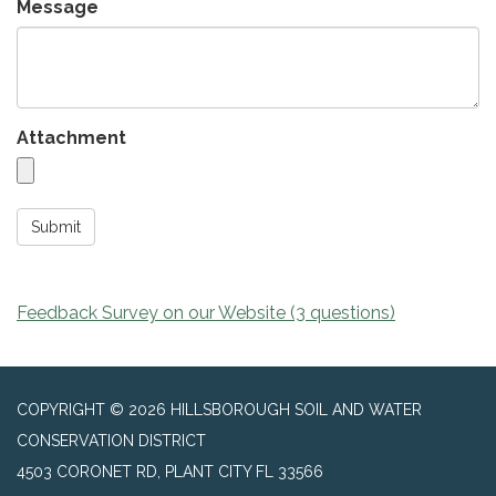
Message
Attachment
Submit
Feedback Survey on our Website (3 questions)
COPYRIGHT © 2026 HILLSBOROUGH SOIL AND WATER
CONSERVATION DISTRICT
4503 CORONET RD, PLANT CITY FL 33566