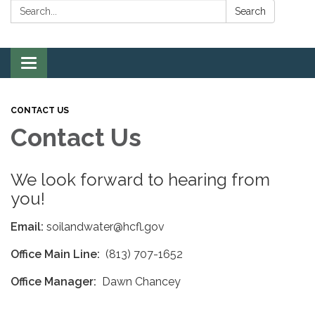
Search:
Search
Toggle
navigation
CONTACT US
Contact Us
We look forward to hearing from
you!
Email:
soilandwater@hcfl.gov
Office Main Line:
(813) 707-1652
Office Manager:
Dawn Chancey