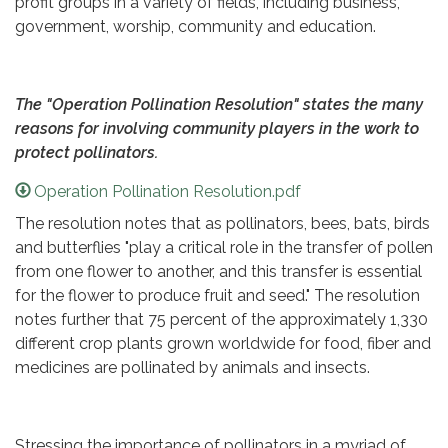
profit groups in a variety of fields, including business,
government, worship, community and education.
The "Operation Pollination Resolution" states the many
reasons for involving community players in the work to
protect pollinators.
Operation Pollination Resolution.pdf
The resolution notes that as pollinators, bees, bats, birds
and butterflies "play a critical role in the transfer of pollen
from one flower to another, and this transfer is essential
for the flower to produce fruit and seed." The resolution
notes further that 75 percent of the approximately 1,330
different crop plants grown worldwide for food, fiber and
medicines are pollinated by animals and insects.
Stressing the importance of pollinators in a myriad of