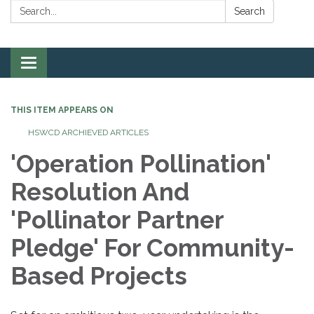
Search:
Search
Toggle
navigation
THIS ITEM APPEARS ON
HSWCD ARCHIEVED ARTICLES
'Operation Pollination'
Resolution And
'Pollinator Partner
Pledge' For Community-
Based Projects