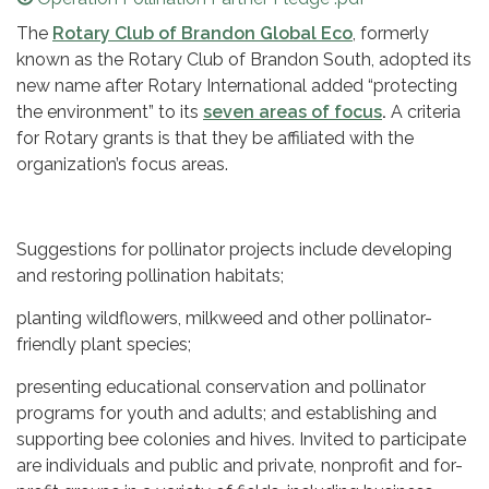
The
Rotary Club of Brandon Global Eco
, formerly
known as the Rotary Club of Brandon South, adopted its
new name after Rotary International added “protecting
the environment” to its
seven areas of focus
.
A criteria
for Rotary grants is that they be affiliated with the
organization’s focus areas.
Suggestions for pollinator projects include developing
and restoring pollination habitats;
planting wildflowers, milkweed and other pollinator-
friendly plant species;
presenting educational conservation and pollinator
programs for youth and adults; and establishing and
supporting bee colonies and hives. Invited to participate
are individuals and public and private, nonprofit and for-