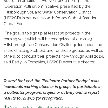
Set for an ambitious two-year undertaking is the
"Operation Pollination" initiative, presented by the
Hillsborough Soil and Water Conservation District
(HSWCD) in partnership with Rotary Club of Brandon
Global Eco.
"The goal is to sign up at least 100 projects in the
coming year, which will be recognized at our 2023
Hillsborough 100 Conservation Challenge luncheon and
in the challenge tabloid, and for those groups, as well as
others, to conduct their projects now through April 2024,"
said Betty Jo Tompkins, HSWCD executive director.
Toward that end, the "Pollinator Partner Pledge" asks
individuals working alone or in groups to participate in
a pollinator program, project or activity and to report
results to HSWCD for recognition.
Operation Pollination Partner Pledge .pdf