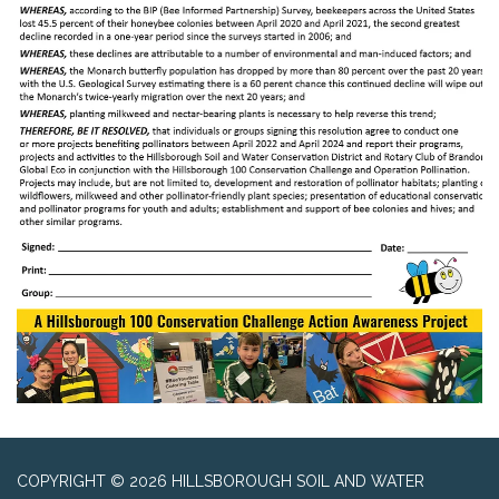
COPYRIGHT © 2026 HILLSBOROUGH SOIL AND WATER