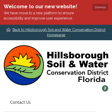
Welcome to our new website!
Dismiss
We have move to a new platform to ensure
accessibility and improve user experience.
Back to Hillsborough Soil and Water Conservation District
Homepage
Contact Us