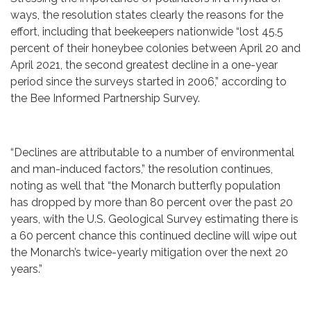
ways, the resolution states clearly the reasons for the
effort, including that beekeepers nationwide “lost 45.5
percent of their honeybee colonies between April 20 and
April 2021, the second greatest decline in a one-year
period since the surveys started in 2006,” according to
the Bee Informed Partnership Survey.
“Declines are attributable to a number of environmental
and man-induced factors,” the resolution continues,
noting as well that “the Monarch butterfly population
has dropped by more than 80 percent over the past 20
years, with the U.S. Geological Survey estimating there is
a 60 percent chance this continued decline will wipe out
the Monarch’s twice-yearly mitigation over the next 20
years.”