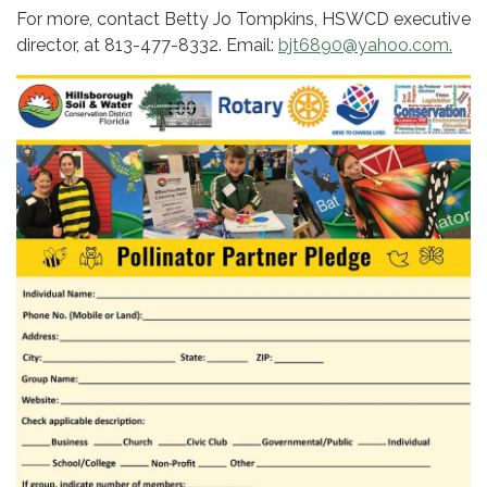
For more, contact Betty Jo Tompkins, HSWCD executive
director, at 813-477-8332. Email:
bjt6890@yahoo.com.