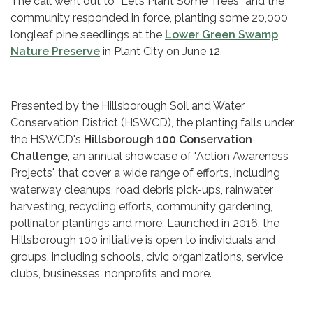
The call went out to “Let’s Plant Some Trees” and the
community responded in force, planting some 20,000
longleaf pine seedlings at the
Lower Green Swamp
Nature Preserve
in Plant City on June 12.
Presented by the Hillsborough Soil and Water
Conservation District (HSWCD), the planting falls under
the HSWCD's
Hillsborough 100 Conservation
Challenge
, an annual showcase of "Action Awareness
Projects" that cover a wide range of efforts, including
waterway cleanups, road debris pick-ups, rainwater
harvesting, recycling efforts, community gardening,
pollinator plantings and more. Launched in 2016, the
Hillsborough 100 initiative is open to individuals and
groups, including schools, civic organizations, service
clubs, businesses, nonprofits and more.