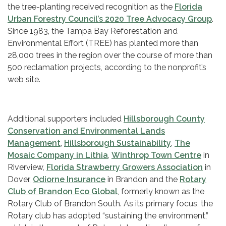
the tree-planting received recognition as the
Florida
Urban Forestry Council’s 2020 Tree Advocacy Group
.
Since 1983, the Tampa Bay Reforestation and
Environmental Effort (TREE) has planted more than
28,000 trees in the region over the course of more than
500 reclamation projects, according to the nonprofit’s
web site.
Additional supporters included
Hillsborough County
Conservation and Environmental Lands
Management
,
Hillsborough Sustainability
,
The
Mosaic Company in Lithia
,
Winthrop Town Centre
in
Riverview,
Florida Strawberry Growers Association
in
Dover,
Odiorne Insurance
in Brandon and the
Rotary
Club of Brandon Eco Global
, formerly known as the
Rotary Club of Brandon South. As its primary focus, the
Rotary club has adopted “sustaining the environment,”