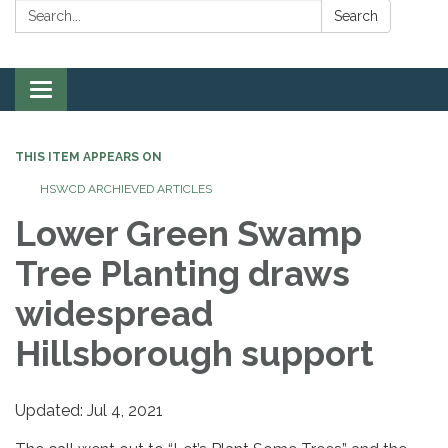
Search:
Search
Toggle
navigation
THIS ITEM APPEARS ON
HSWCD ARCHIEVED ARTICLES
Lower Green Swamp
Tree Planting draws
widespread
Hillsborough support
Updated: Jul 4, 2021