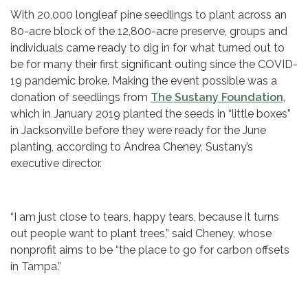
With 20,000 longleaf pine seedlings to plant across an
80-acre block of the 12,800-acre preserve, groups and
individuals came ready to dig in for what turned out to
be for many their first significant outing since the COVID-
19 pandemic broke. Making the event possible was a
donation of seedlings from
The Sustany Foundation
,
which in January 2019 planted the seeds in “little boxes”
in Jacksonville before they were ready for the June
planting, according to Andrea Cheney, Sustany’s
executive director.
“I am just close to tears, happy tears, because it turns
out people want to plant trees,” said Cheney, whose
nonprofit aims to be “the place to go for carbon offsets
in Tampa.”