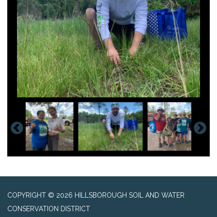
COPYRIGHT © 2026 HILLSBOROUGH SOIL AND WATER
CONSERVATION DISTRICT