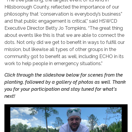
Hillsborough County, reflected the importance of our
philosophy that ‘conservation is everybody’s business”
and that public engagement is critical,” said HSWCD
Executive Director Betty Jo Tompkins. “The great thing
about events like this is that we are able to connect the
dots. Not only did we get to benefit in ways to fulfill our
mission, but likewise all types of other groups in the
community got to benefit as well, including ECHO in its
work to help people in emergency situations.”
Click through the slideshow below for scenes from the
planting, followed by a gallery of photos as well. Thank
you for your participation and stay tuned for what's
next!