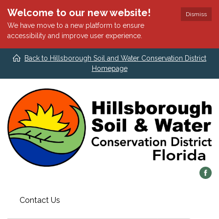
Welcome to our new website!
Dismiss
We have move to a new platform to ensure
accessibility and improve user experience.
Back to Hillsborough Soil and Water Conservation District
Homepage
Contact Us