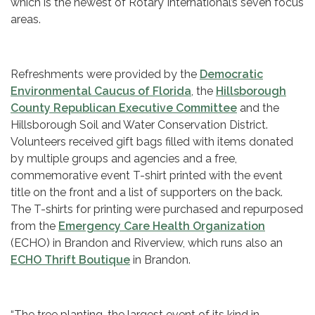
which is the newest of Rotary International’s seven focus
areas.
Refreshments were provided by the
Democratic
Environmental Caucus of Florida
, the
Hillsborough
County Republican Executive Committee
and the
Hillsborough Soil and Water Conservation District.
Volunteers received gift bags filled with items donated
by multiple groups and agencies and a free,
commemorative event T-shirt printed with the event
title on the front and a list of supporters on the back.
The T-shirts for printing were purchased and repurposed
from the
Emergency Care Health Organization
(ECHO) in Brandon and Riverview, which runs also an
ECHO Thrift Boutique
in Brandon.
“The tree planting, the largest event of its kind in