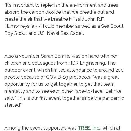
“It’s important to replenish the environment and trees
absorb the carbon dioxide that we breathe out and
create the air that we breathe in,” said John R.F.
Humphreys, a 4-H club member as well as a Sea Scout,
Boy Scout and U.S. Naval Sea Cadet.
Also a volunteer, Sarah Behnke was on hand with her
children and colleagues from HDR Engineering. The
outdoor event, which limited attendance to around 200
people because of COVID-19 protocols, “was a great
opportunity for us to get together, to get that team
mentality and to see each other face-to-face,” Behnke
said. “This is our first event together since the pandemic
started.”
Among the event supporters was
TREE, Inc.
, which at