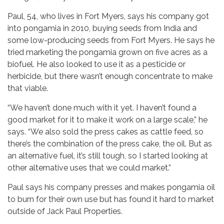
Paul, 54, who lives in Fort Myers, says his company got
into pongamia in 2010, buying seeds from India and
some low-producing seeds from Fort Myers. He says he
tried marketing the pongamia grown on five acres as a
biofuel. He also looked to use it as a pesticide or
herbicide, but there wasn’t enough concentrate to make
that viable.
“We haven’t done much with it yet. I haven’t found a
good market for it to make it work on a large scale,” he
says. “We also sold the press cakes as cattle feed, so
there’s the combination of the press cake, the oil. But as
an alternative fuel, it’s still tough, so I started looking at
other alternative uses that we could market.”
Paul says his company presses and makes pongamia oil
to burn for their own use but has found it hard to market
outside of Jack Paul Properties.