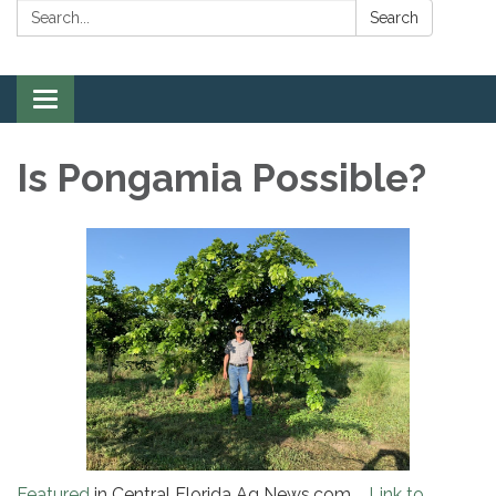
Search:
Search
Toggle
navigation
Is Pongamia Possible?
Featured
in Central Florida Ag News.com
Link to