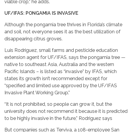
viable crop,” he adds.
UF/IFAS: PONGAMIA IS INVASIVE
Although the pongamia tree thrives in Florida’s climate
and soil, not everyone sees it as the best utilization of
disappearing citrus groves.
Luis Rodriguez, small farms and pesticide education
extension agent for UF/IFAS, says the pongamia tree —
native to southeast Asia, Australia and the western
Pacific Islands – is listed as “invasive” by IFAS, which
states its growth isn’t recommended except for
“specified and limited use approved by the UF/IFAS
Invasive Plant Working Group.”
“It is not prohibited, so people can grow it, but the
university does not recommend it because it is predicted
to be highly invasive in the future,” Rodriguez says
But companies such as Terviva, a 108-employee San