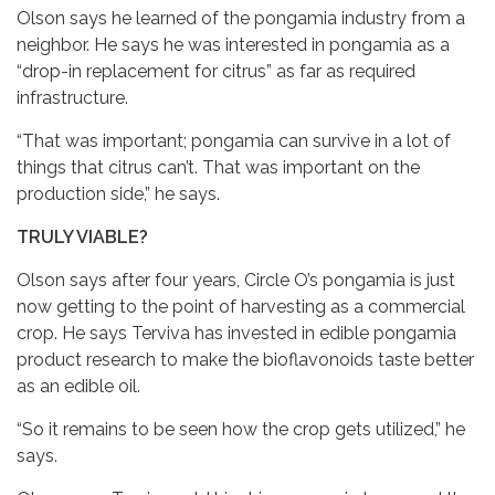
Olson says he learned of the pongamia industry from a
neighbor. He says he was interested in pongamia as a
“drop-in replacement for citrus” as far as required
infrastructure.
“That was important; pongamia can survive in a lot of
things that citrus can’t. That was important on the
production side,” he says.
TRULY VIABLE?
Olson says after four years, Circle O’s pongamia is just
now getting to the point of harvesting as a commercial
crop. He says Terviva has invested in edible pongamia
product research to make the bioflavonoids taste better
as an edible oil.
“So it remains to be seen how the crop gets utilized,” he
says.