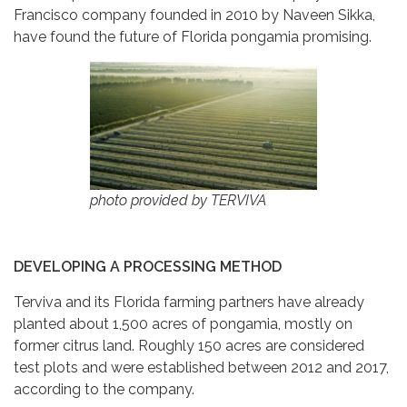
Francisco company founded in 2010 by Naveen Sikka,
have found the future of Florida pongamia promising.
photo provided by TERVIVA
DEVELOPING A PROCESSING METHOD
Terviva and its Florida farming partners have already
planted about 1,500 acres of pongamia, mostly on
former citrus land. Roughly 150 acres are considered
test plots and were established between 2012 and 2017,
according to the company.