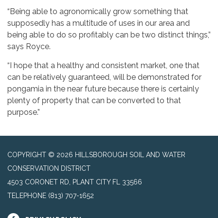
“Being able to agronomically grow something that
supposedly has a multitude of uses in our area and
being able to do so profitably can be two distinct things,”
says Royce.
“I hope that a healthy and consistent market, one that
can be relatively guaranteed, will be demonstrated for
pongamia in the near future because there is certainly
plenty of property that can be converted to that
purpose.”
COPYRIGHT © 2026 HILLSBOROUGH SOIL AND WATER
CONSERVATION DISTRICT
4503 CORONET RD, PLANT CITY FL 33566
TELEPHONE
(813) 707-1652