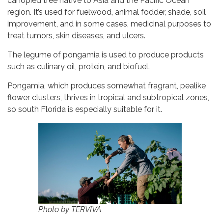
canopied tree native to Asia and the Pacific Ocean
region. It’s used for fuelwood, animal fodder, shade, soil
improvement, and in some cases, medicinal purposes to
treat tumors, skin diseases, and ulcers.
The legume of pongamia is used to produce products
such as culinary oil, protein, and biofuel.
Pongamia, which produces somewhat fragrant, pealike
flower clusters, thrives in tropical and subtropical zones,
so south Florida is especially suitable for it.
Photo by TERVIVA