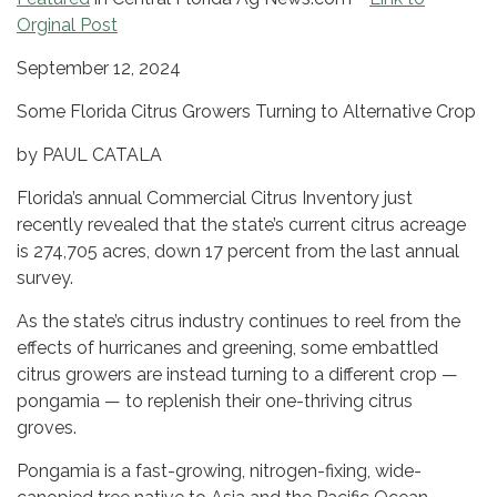
Orginal Post
September 12, 2024
Some Florida Citrus Growers Turning to Alternative Crop
by PAUL CATALA
Florida’s annual Commercial Citrus Inventory just
recently revealed that the state’s current citrus acreage
is 274,705 acres, down 17 percent from the last annual
survey.
As the state’s citrus industry continues to reel from the
effects of hurricanes and greening, some embattled
citrus growers are instead turning to a different crop —
pongamia — to replenish their one-thriving citrus
groves.
Pongamia is a fast-growing, nitrogen-fixing, wide-