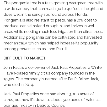
The pongamia tree is a fast-growing evergreen tree with
a wide canopy that can reach 30 to 40 feet in height and
does well in the sandy soil found across Florida.
Pongamia is also resistant to pests, has a low cost to
produce, can withstand droughts, and thrives in wet
areas while needing much less irrigation than citrus trees.
Additionally, pongamia can be cultivated and harvested
mechanically, which has helped increase its popularity
among growers such as John Paul III.
DIFFICULT TO MARKET
John Paul is a co-owner of Jack Paul Properties, a Winter
Haven-based family citrus company founded in the
1930s. The company is named after Paul’s father, Jack,
who died in 2014.
Jack Paul Properties once had about 3,000 acres of
citrus, but now it’s down to about 500 acres of Valencia
oranges, mostly in DeSoto County.