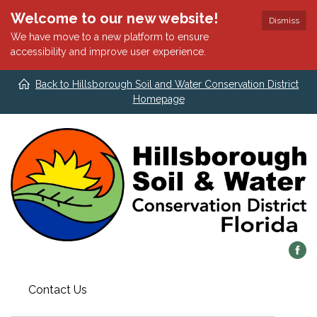
Welcome to our new website!
Dismiss
We have move to a new platform to ensure
accessibility and improve user experience.
Back to Hillsborough Soil and Water Conservation District
Homepage
Contact Us