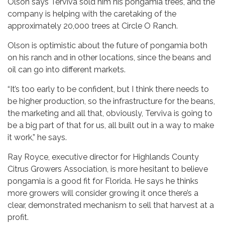
Olson says Terviva sold him his pongamia trees, and the
company is helping with the caretaking of the
approximately 20,000 trees at Circle O Ranch.
Olson is optimistic about the future of pongamia both
on his ranch and in other locations, since the beans and
oil can go into different markets.
“It’s too early to be confident, but I think there needs to
be higher production, so the infrastructure for the beans,
the marketing and all that, obviously, Terviva is going to
be a big part of that for us, all built out in a way to make
it work,” he says.
Ray Royce, executive director for Highlands County
Citrus Growers Association, is more hesitant to believe
pongamia is a good fit for Florida. He says he thinks
more growers will consider growing it once there’s a
clear, demonstrated mechanism to sell that harvest at a
profit.