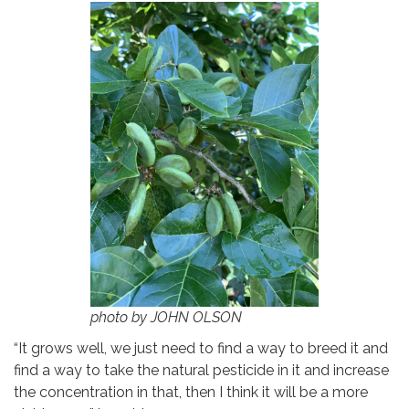
photo by JOHN OLSON
“It grows well, we just need to find a way to breed it and
find a way to take the natural pesticide in it and increase
the concentration in that, then I think it will be a more