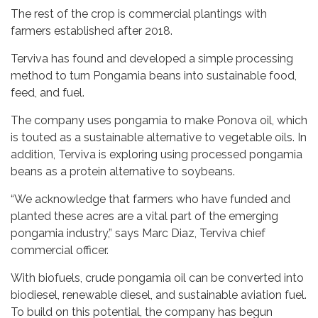
The rest of the crop is commercial plantings with
farmers established after 2018.
Terviva has found and developed a simple processing
method to turn Pongamia beans into sustainable food,
feed, and fuel.
The company uses pongamia to make Ponova oil, which
is touted as a sustainable alternative to vegetable oils. In
addition, Terviva is exploring using processed pongamia
beans as a protein alternative to soybeans.
“We acknowledge that farmers who have funded and
planted these acres are a vital part of the emerging
pongamia industry,” says Marc Diaz, Terviva chief
commercial officer.
With biofuels, crude pongamia oil can be converted into
biodiesel, renewable diesel, and sustainable aviation fuel.
To build on this potential, the company has begun