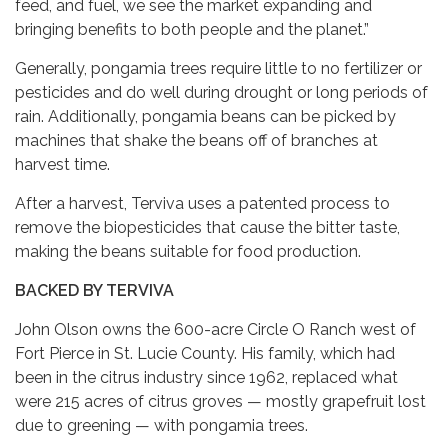
feed, and fuel, we see the market expanding and
bringing benefits to both people and the planet.”
Generally, pongamia trees require little to no fertilizer or
pesticides and do well during drought or long periods of
rain. Additionally, pongamia beans can be picked by
machines that shake the beans off of branches at
harvest time.
After a harvest, Terviva uses a patented process to
remove the biopesticides that cause the bitter taste,
making the beans suitable for food production.
BACKED BY TERVIVA
John Olson owns the 600-acre Circle O Ranch west of
Fort Pierce in St. Lucie County. His family, which had
been in the citrus industry since 1962, replaced what
were 215 acres of citrus groves — mostly grapefruit lost
due to greening — with pongamia trees.