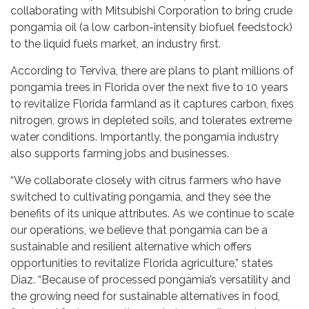
collaborating with Mitsubishi Corporation to bring crude
pongamia oil (a low carbon-intensity biofuel feedstock)
to the liquid fuels market, an industry first.
According to Terviva, there are plans to plant millions of
pongamia trees in Florida over the next five to 10 years
to revitalize Florida farmland as it captures carbon, fixes
nitrogen, grows in depleted soils, and tolerates extreme
water conditions. Importantly, the pongamia industry
also supports farming jobs and businesses.
“We collaborate closely with citrus farmers who have
switched to cultivating pongamia, and they see the
benefits of its unique attributes. As we continue to scale
our operations, we believe that pongamia can be a
sustainable and resilient alternative which offers
opportunities to revitalize Florida agriculture,” states
Diaz. “Because of processed pongamia’s versatility and
the growing need for sustainable alternatives in food,