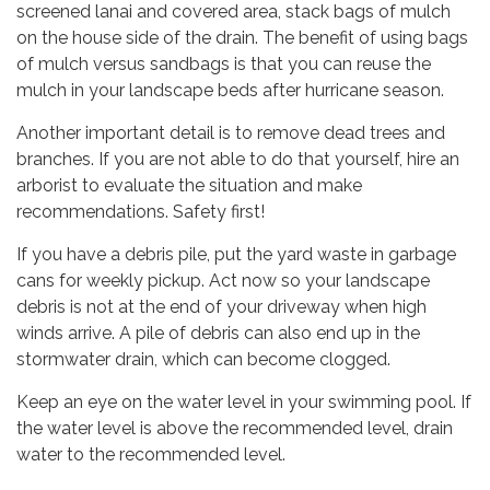
screened lanai and covered area, stack bags of mulch
on the house side of the drain. The benefit of using bags
of mulch versus sandbags is that you can reuse the
mulch in your landscape beds after hurricane season.
Another important detail is to remove dead trees and
branches. If you are not able to do that yourself, hire an
arborist to evaluate the situation and make
recommendations. Safety first!
If you have a debris pile, put the yard waste in garbage
cans for weekly pickup. Act now so your landscape
debris is not at the end of your driveway when high
winds arrive. A pile of debris can also end up in the
stormwater drain, which can become clogged.
Keep an eye on the water level in your swimming pool. If
the water level is above the recommended level, drain
water to the recommended level.