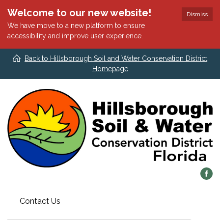
Welcome to our new website!
Dismiss
We have move to a new platform to ensure
accessibility and improve user experience.
Back to Hillsborough Soil and Water Conservation District
Homepage
Contact Us