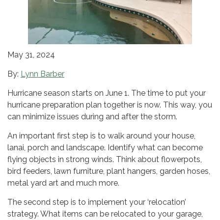
May 31, 2024
By:
Lynn Barber
Hurricane season starts on June 1. The time to put your
hurricane preparation plan together is now. This way, you
can minimize issues during and after the storm.
An important first step is to walk around your house,
lanai, porch and landscape. Identify what can become
flying objects in strong winds. Think about flowerpots,
bird feeders, lawn furniture, plant hangers, garden hoses,
metal yard art and much more.
The second step is to implement your ‘relocation’
strategy. What items can be relocated to your garage,