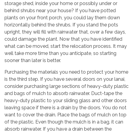
storage shed, inside your home or possibly under or
behind shrubs near your house? If you have potted
plants on your front porch, you could lay them down
horizontally behind the shrubs. If you stand the pots
upright, they will fill with rainwater that, over a few days,
could damage the plant. Now that you have identified
what can be moved, start the relocation process. It may
well take more time than you anticipate, so starting
sooner than later is better.
Purchasing the materials you need to protect your home
is the third step. If you have several doors on your lanai,
consider purchasing large sections of heavy-duty plastic
and bags of mulch to absorb rainwater. Duct-tape the
heavy-duty plastic to your sliding glass and other doors
leaving space if there is a drain by the doors. You do not
want to cover the drain. Place the bags of mulch on top
of the plastic. Even though the mulch is in a bag, it can
absorb rainwater. If you have a drain between the