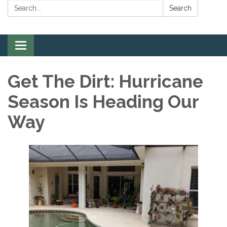
Search:
Search
Toggle
navigation
Get The Dirt: Hurricane
Season Is Heading Our
Way