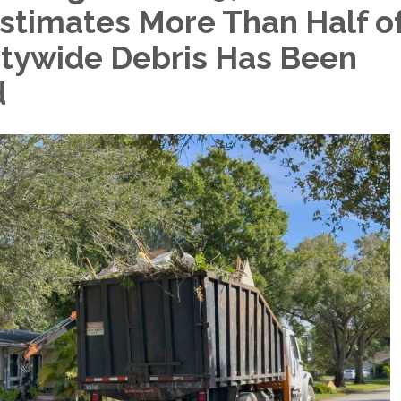
stimates More Than Half o
tywide Debris Has Been
d