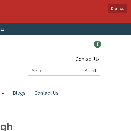
Dismiss
ge
Contact Us
Search:
Search
Blogs
Contact Us
ugh