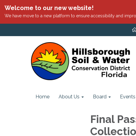
Welcome to our new website!
We have move to a new platform to ensure accessibility and impro
Home
About Us
Board
Events
Final Pas
Collecti