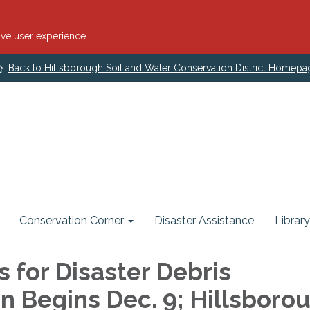
ve user experience.
Back to Hillsborough Soil and Water Conservation District Homepa
Conservation Corner
Disaster Assistance
Library
s for Disaster Debris
on Begins Dec. 9; Hillsboro