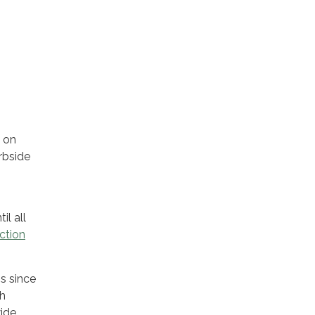
s on
rbside
il all
ction
s since
gh
wide