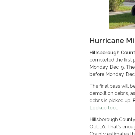
Hurricane Mi
Hillsborough County
completed the first p
Monday, Dec. 9. The
before Monday, Dec. 9
The final pass will 
demolition debris, as
debris is picked up.
Lookup tool
.
Hillsborough County 
Oct. 10. That's eno
County estimates th