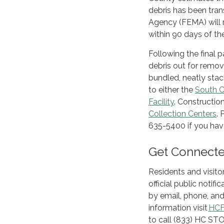
debris has been tra
Agency (FEMA) will r
within 90 days of th
Following the final 
debris out for remov
bundled, neatly stack
to either the
South C
Facility
. Constructio
Collection Centers
.
635-5400 if you hav
Get Connected
Residents and visito
official public noti
by email, phone, and
information visit
HCF
to call (833) HC ST