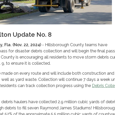
lton Update No. 8
, Fla. (Nov. 22, 2024)
- Hillsborough County teams have
ass for disaster debris collection and will begin the final pas
 County is encouraging all residents to move storm debris cu
, to ensure it is collected.
be made on every route and will include both construction and
 well as yard waste. Collection will continue 7 days a week unt
 Residents can track collection progress using the
Debris Colle
debris haulers have collected 2.9 million cubic yards of debri
ugh debris to fill seven Raymond James Stadiums! Hillsborou
at 52% of the approximate 5.5 million cubic yards of county