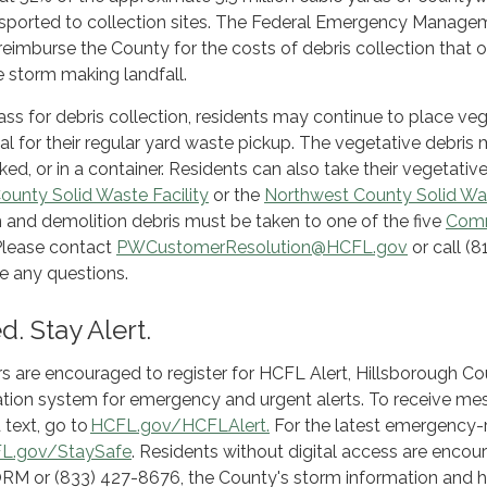
nsported to collection sites. The Federal Emergency Manage
eimburse the County for the costs of debris collection that 
e storm making landfall.
pass for debris collection, residents may continue to place ve
al for their regular yard waste pickup. The vegetative debris
ed, or in a container. Residents can also take their vegetativ
ounty Solid Waste Facility
or the
Northwest County Solid Wa
n and demolition debris must be taken to one of the five
Com
 Please contact
PWCustomerResolution@HCFL.gov
or call (8
e any questions.
. Stay Alert.
rs are encouraged to register for HCFL Alert, Hillsborough Co
fication system for emergency and urgent alerts. To receive m
 text, go to
HCFL.gov/HCFLAlert.
For the latest emergency-
L.gov/StaySafe
. Residents without digital access are enco
ORM or (833) 427-8676, the County's storm information and he