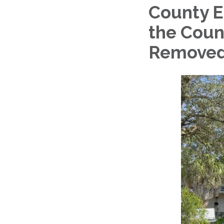
County E
the Coun
Remove