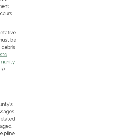
ment
occurs
getative
 must be
e debris
ste
munity
13)
unty's
essages
related
uraged
lpline.