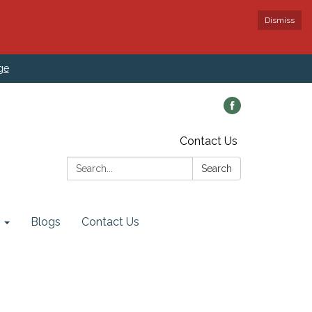
Dismiss
ge
Contact Us
Search:
Search
Blogs
Contact Us
rd