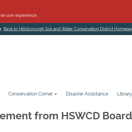
ve user experience.
Back to Hillsborough Soil and Water Conservation District Homepa
Conservation Corner
Disaster Assistance
Library
ement from HSWCD Boa