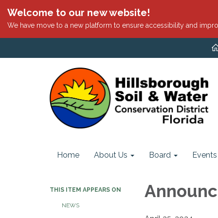
Welcome to our new website!
We have move to a new platform to ensure accessibility and impro
Home
About Us
Board
Events
Announc
THIS ITEM APPEARS ON
NEWS