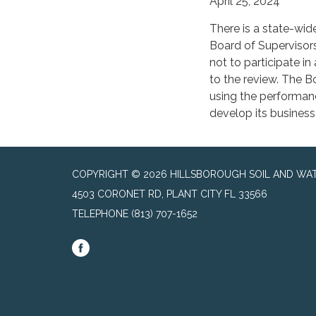
April 25, 2024
There is a state-wid
Board of Supervisors
not to participate i
to the review. The B
using the performanc
develop its business
COPYRIGHT © 2026 HILLSBOROUGH SOIL AND WAT
4503 CORONET RD, PLANT CITY FL 33566
TELEPHONE
(813) 707-1652