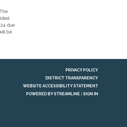
 The
cided
2024 due
ill be
PRIVACY POLICY
DISTRICT TRANSPARENCY
WEBSITE ACCESSIBILITY STATEMENT
POWERED BY STREAMLINE
|
SIGN IN