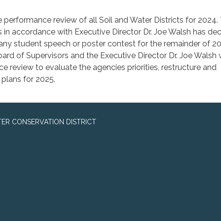
e performance review of all Soil and Water Districts for 2024.
 in accordance with Executive Director Dr. Joe Walsh has de
n any student speech or poster contest for the remainder of 
oard of Supervisors and the Executive Director Dr. Joe Walsh w
e review to evaluate the agencies priorities, restructure and
 plans for 2025.
ER CONSERVATION DISTRICT