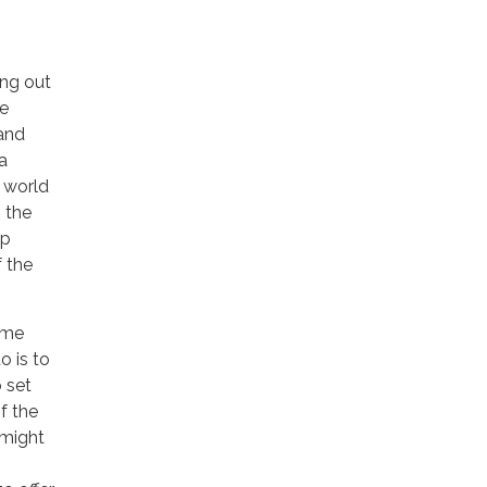
ing out
re
 and
a
n world
 the
ep
f the
ome
o is to
o set
f the
 might