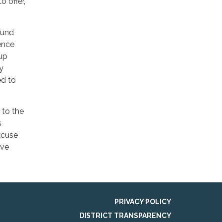
 offer,
ound
ence
 up
y
ed to
 to the
s
xcuse
ave
PRIVACY POLICY
DISTRICT TRANSPARENCY