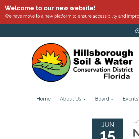
Welcome to our new website!
We have move to a new platform to ensure accessibility and impro
Home
About Us
Board
Events
Ju
JUN
15
N