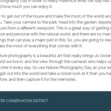
otography Day in order to really maximize what this day has to
d how much you can enjoy it.
y to get out of the house and make the most of the world ar
u. Take your camera to the park, head into the garden, experi
ture from a different viewpoint. This is a great way of getting
ose and personal with the natural world, and there are so man
ings that can play a major part in this. So, you are going to ne
ke the most of everything that comes with it.
ture photography is a beautiful art that really brings us closer
rld we live in, and the view through the camera’s lens helps u
tcher it every day. So use Nature Photography Day as your e
 get out into the world and take a closer look at it than you h
fore, and then capture it for the memories.
ER CONSERVATION DISTRICT