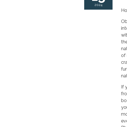
2024
Ho
Ob
in
wi
th
nat
of
cr
fu
na
If
fr
bo
yo
mo
ev