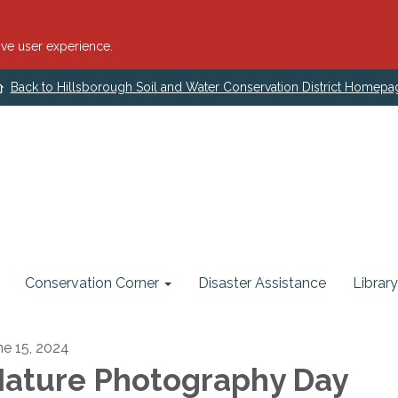
ve user experience.
Back to Hillsborough Soil and Water Conservation District Homepa
Conservation Corner
Disaster Assistance
Library
ne 15, 2024
ature Photography Day