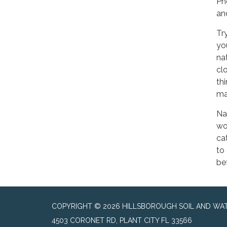
Ph
an
Tr
yo
na
cl
th
ma
Na
wo
ca
to
be
COPYRIGHT © 2026 HILLSBOROUGH SOIL AND WAT
4503 CORONET RD, PLANT CITY FL 33566