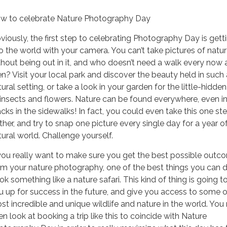
w to celebrate Nature Photography Day
viously, the first step to celebrating Photography Day is gett
to the world with your camera. You can’t take pictures of natu
thout being out in it, and who doesn’t need a walk every now
en? Visit your local park and discover the beauty held in such 
ural setting, or take a look in your garden for the little-hidde
 insects and flowers. Nature can be found everywhere, even in
acks in the sidewalks! In fact, you could even take this one st
rther, and try to snap one picture every single day for a year o
tural world. Challenge yourself.
 you really want to make sure you get the best possible outc
om your nature photography, one of the best things you can d
ok something like a nature safari. This kind of thing is going t
u up for success in the future, and give you access to some o
st incredible and unique wildlife and nature in the world. You
en look at booking a trip like this to coincide with Nature