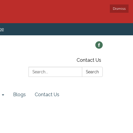
Dismiss
ge
Contact Us
Search:
Search
Blogs
Contact Us