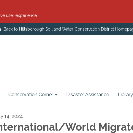
ve user experience.
Back to Hillsborough Soil and Water Conservation District Homepa
Conservation Corner
Disaster Assistance
Library
y 14, 2024
nternational/World Migrat