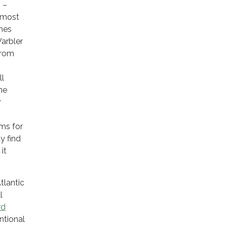
 –
h most
mes
Warbler
from
ll
he
r
rms for
y find
it
tlantic
l
rd
ntional