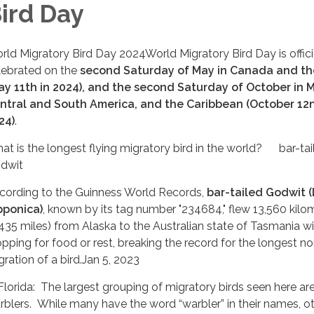
ird Day
rld Migratory Bird Day 2024World Migratory Bird Day is offici
lebrated on the
second Saturday of May in Canada and th
ay 11th in 2024), and the second Saturday of October in M
ntral and South America, and the Caribbean (October 12n
24)
.
at is the longest flying migratory bird in the world? bar-tai
dwit
cording to the Guinness World Records,
bar-tailed Godwit 
pponica)
, known by its tag number "234684," flew 13,560 kilo
,435 miles) from Alaska to the Australian state of Tasmania w
opping for food or rest, breaking the record for the longest n
gration of a bird.Jan 5, 2023
 Florida: The largest grouping of migratory birds seen here ar
rblers. While many have the word “warbler” in their names, o