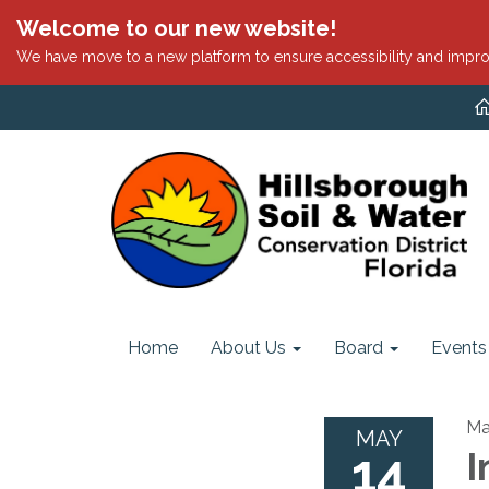
Welcome to our new website!
We have move to a new platform to ensure accessibility and impro
Home
About Us
Board
Events
Ma
MAY
14
I