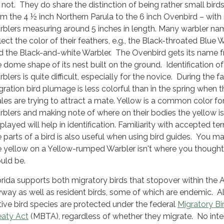
 not. They do share the distinction of being rather small birds
om the 4 ½ inch Northern Parula to the 6 inch Ovenbird – wit
rblers measuring around 5 inches in length. Many warbler na
lect the color of their feathers, e.g., the Black-throated Blue 
d the Black-and-white Warbler. The Ovenbird gets its name 
e dome shape of its nest built on the ground. Identification of
blers is quite difficult, especially for the novice. During the fa
gration bird plumage is less colorful than in the spring when t
les are trying to attract a mate. Yellow is a common color fo
rblers and making note of where on their bodies the yellow is
played will help in identification. Familiarity with accepted te
e parts of a bird is also useful when using bird guides. You ma
e yellow on a Yellow-rumped Warbler isn't where you thought 
uld be.
orida supports both migratory birds that stopover within the A
yway as well as resident birds, some of which are endemic. Al
tive bird species are protected under the federal
Migratory Bi
eaty Act
(MBTA), regardless of whether they migrate. No inte