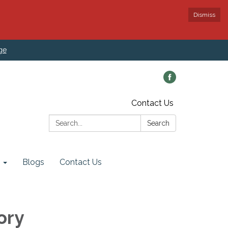
Dismiss
ge
Contact Us
Search:
Search
Blogs
Contact Us
ory