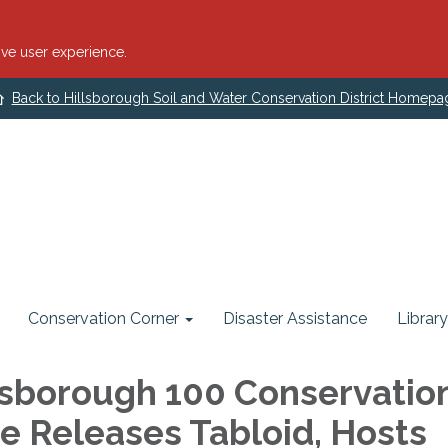
ve user experience.
Back to Hillsborough Soil and Water Conservation District Homepa
Conservation Corner
Disaster Assistance
Library
lsborough 100 Conservatio
e Releases Tabloid, Hosts