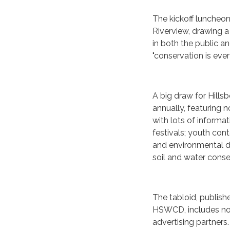
The kickoff luncheon
Riverview, drawing a
in both the public a
"conservation is eve
A big draw for Hills
annually, featuring 
with lots of informa
festivals; youth co
and environmental da
soil and water cons
The tabloid, publish
HSWCD, includes not
advertising partners