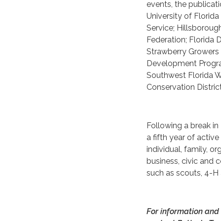
events, the publicat
University of Florid
Service; Hillsborou
Federation; Florida
Strawberry Growers A
Development Program
Southwest Florida 
Conservation Distric
Following a break in
a fifth year of activ
individual, family, or
business, civic and
such as scouts, 4-H
For information and 