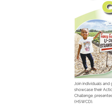
Join individuals and
showcase their Acti
Challenge, presented
(HSWCD).