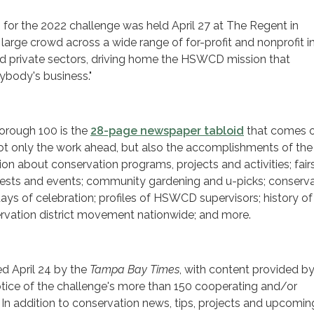
 for the 2022 challenge was held April 27 at The Regent in
 large crowd across a wide range of for-profit and nonprofit i
nd private sectors, driving home the HSWCD mission that
rybody's business."
borough 100 is the
28-page newspaper tabloid
that comes 
not only the work ahead, but also the accomplishments of the
tion about conservation programs, projects and activities; fair
ntests and events; community gardening and u-picks; conserv
ys of celebration; profiles of HSWCD supervisors; history of
ervation district movement nationwide; and more.
ed April 24 by the
Tampa Bay Times
, with content provided b
ice of the challenge's more than 150 cooperating and/or
. In addition to conservation news, tips, projects and upcomin