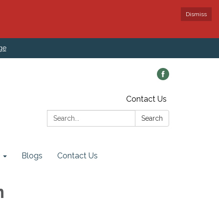
Dismiss
ge
Contact Us
Search:
Search
Blogs
Contact Us
n