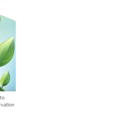
 to
rvation