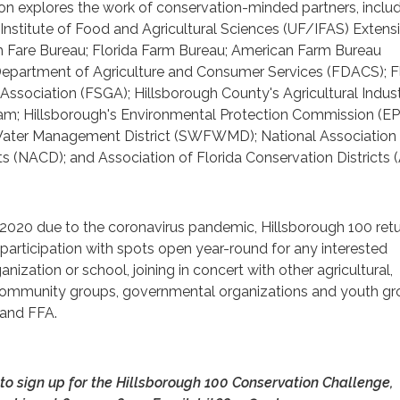
ion explores the work of conservation-minded partners, inclu
a Institute of Food and Agricultural Sciences (UF/IFAS) Extens
gh Fare Bureau; Florida Farm Bureau; American Farm Bureau
 Department of Agriculture and Consumer Services (FDACS); F
ssociation (FSGA); Hillsborough County's Agricultural Indus
; Hillsborough's Environmental Protection Commission (EP
Water Management District (SWFWMD); National Association
ts (NACD); and Association of Florida Conservation Districts 
 2020 due to the coronavirus pandemic, Hillsborough 100 retu
e participation with spots open year-round for any interested
ganization or school, joining in concert with other agricultural,
 community groups, governmental organizations and youth gr
 and FFA.
to sign up for the Hillsborough 100 Conservation Challenge,