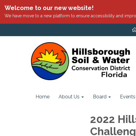
Welcome to our new website!
We have move to a new platform to ensure accessibility and impro
Home
About Us
Board
Events
2022 Hil
Challeng