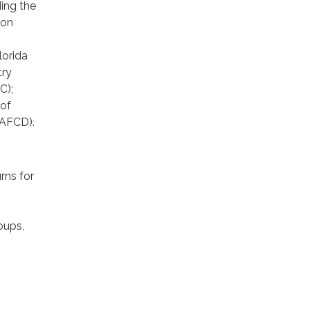
ding the
ion
lorida
try
C);
 of
(AFCD).
rns for
oups,