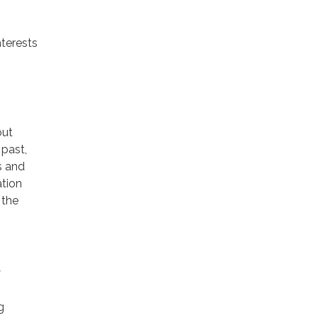
nterests
out
 past,
s and
ation
 the
y
g