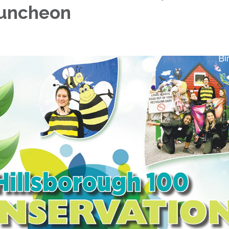
Luncheon