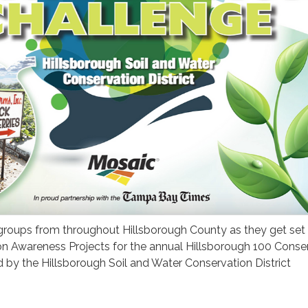
 groups from throughout Hillsborough County as they get set
on Awareness Projects for the annual Hillsborough 100 Conse
 by the Hillsborough Soil and Water Conservation District