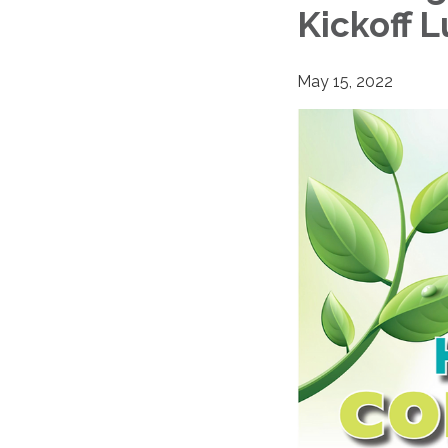
Kickoff 
May 15, 2022