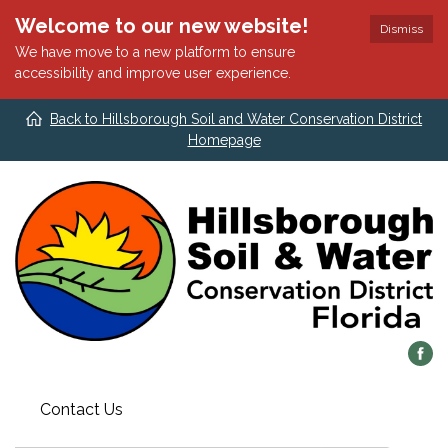
Welcome to our new website!
Dismiss
We have move to a new platform to ensure
accessibility and improve user experience.
Back to Hillsborough Soil and Water Conservation District
Homepage
Contact Us