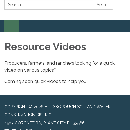
Search:
Search
Toggle
navigation
Resource Videos
Producers, farmers, and ranchers looking for a quick
video on various topics?
Coming soon quick videos to help you!
COPYRIGHT © 2026 HILLSBOROUGH SOIL AND WATER
CONSERVATION DISTRICT
4503 CORONET RD, PLANT CITY FL 33566