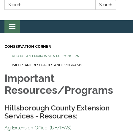
Search:
Search
Toggle
navigation
CONSERVATION CORNER
REPORT AN ENVIRONMENTAL CONCERN
IMPORTANT RESOURCES AND PROGRAMS
Important
Resources/Programs
Hillsborough County Extension
Services - Resources:
Ag Extension Office (UF/IFAS)