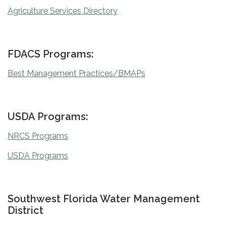
Agriculture Services Directory
FDACS Programs:
Best Management Practices/BMAPs
USDA Programs:
NRCS Programs
USDA Programs
Southwest Florida Water Management
District