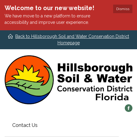
Welcome to our new website!
Dismiss
We have move to a new platform to ensure
accessibility and improve user experience.
Back to Hillsborough Soil and Water Conservation District
Homepage
Contact Us