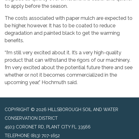
to apply before the season.
The costs associated with paper mulch are expected to
be higher, however. It has to be coated to reduce
degradation and painted black to get the warming
benefits.
“I’m still very excited about it. It’s a very high-quality
product that can withstand the rigors of our machinery.
I’m very excited about the potential future there and see
whether or not it becomes commercialized in the
upcoming year,” Hochmuth said.
COPYRIGHT © 2026 HILLSBOROUGH SOIL AND WATER
CONSERVATION DISTRICT
4503 CORONET RD, PLANT CITY FL 33566
TELEPHONE
(813) 707-1652