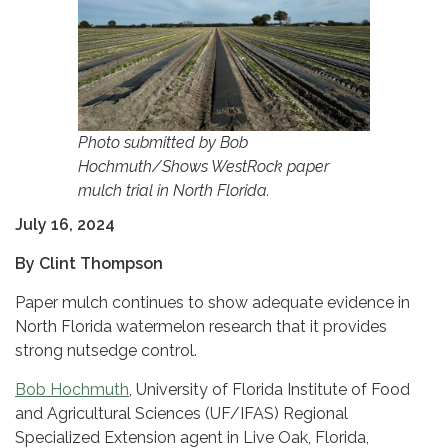
Photo submitted by Bob
Hochmuth/Shows WestRock paper
mulch trial in North Florida.
July 16, 2024
By Clint Thompson
Paper mulch continues to show adequate evidence in
North Florida watermelon research that it provides
strong nutsedge control.
Bob Hochmuth
, University of Florida Institute of Food
and Agricultural Sciences (UF/IFAS) Regional
Specialized Extension agent in Live Oak, Florida,