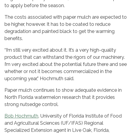
to apply before the season.
The costs associated with paper mulch are expected to
be higher, however. It has to be coated to reduce
degradation and painted black to get the warming
benefits.
“I’m still very excited about it. It’s a very high-quality
product that can withstand the rigors of our machinery.
I’m very excited about the potential future there and see
whether or not it becomes commercialized in the
upcoming year,” Hochmuth said.
Paper mulch continues to show adequate evidence in
North Florida watermelon research that it provides
strong nutsedge control.
Bob Hochmuth
, University of Florida Institute of Food
and Agricultural Sciences (UF/IFAS) Regional
Specialized Extension agent in Live Oak, Florida,