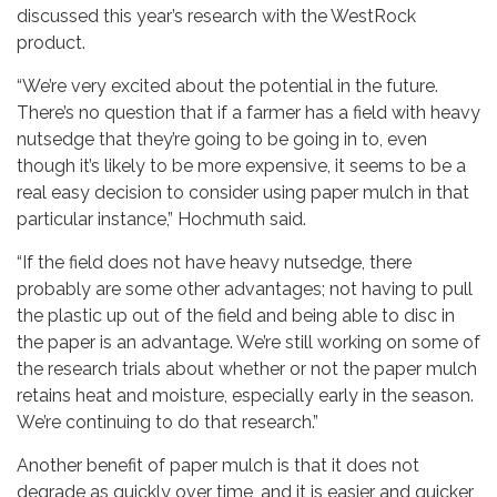
discussed this year’s research with the WestRock
product.
“We’re very excited about the potential in the future.
There’s no question that if a farmer has a field with heavy
nutsedge that they’re going to be going in to, even
though it’s likely to be more expensive, it seems to be a
real easy decision to consider using paper mulch in that
particular instance,” Hochmuth said.
“If the field does not have heavy nutsedge, there
probably are some other advantages; not having to pull
the plastic up out of the field and being able to disc in
the paper is an advantage. We’re still working on some of
the research trials about whether or not the paper mulch
retains heat and moisture, especially early in the season.
We’re continuing to do that research.”
Another benefit of paper mulch is that it does not
degrade as quickly over time, and it is easier and quicker