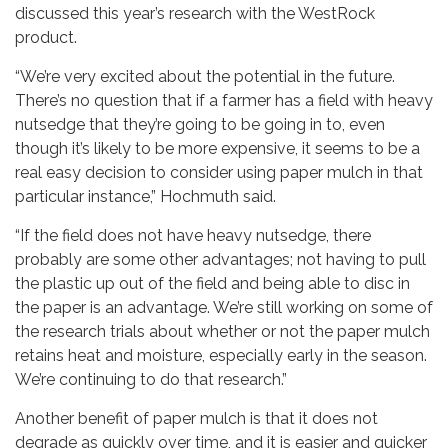
discussed this year’s research with the WestRock
product.
“We’re very excited about the potential in the future.
There’s no question that if a farmer has a field with heavy
nutsedge that they’re going to be going in to, even
though it’s likely to be more expensive, it seems to be a
real easy decision to consider using paper mulch in that
particular instance,” Hochmuth said.
“If the field does not have heavy nutsedge, there
probably are some other advantages; not having to pull
the plastic up out of the field and being able to disc in
the paper is an advantage. We’re still working on some of
the research trials about whether or not the paper mulch
retains heat and moisture, especially early in the season.
We’re continuing to do that research.”
Another benefit of paper mulch is that it does not
degrade as quickly over time, and it is easier and quicker