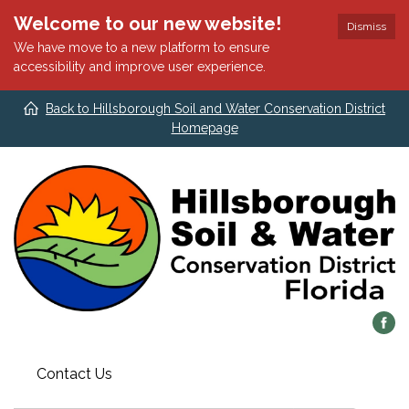
Welcome to our new website!
Dismiss
We have move to a new platform to ensure
accessibility and improve user experience.
Back to Hillsborough Soil and Water Conservation District
Homepage
Contact Us