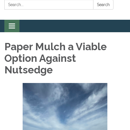
Search:
Search
Toggle
navigation
Paper Mulch a Viable
Option Against
Nutsedge