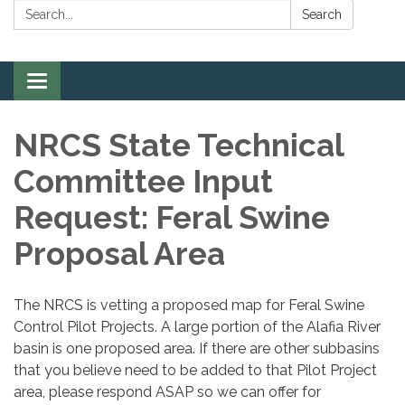
Search:
Search
Toggle
navigation
NRCS State Technical
Committee Input
Request: Feral Swine
Proposal Area
The NRCS is vetting a proposed map for Feral Swine
Control Pilot Projects. A large portion of the Alafia River
basin is one proposed area. If there are other subbasins
that you believe need to be added to that Pilot Project
area, please respond ASAP so we can offer for