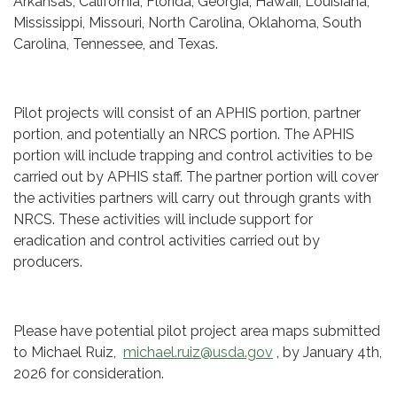
Arkansas, California, Florida, Georgia, Hawaii, Louisiana,
Mississippi, Missouri, North Carolina, Oklahoma, South
Carolina, Tennessee, and Texas.
Pilot projects will consist of an APHIS portion, partner
portion, and potentially an NRCS portion. The APHIS
portion will include trapping and control activities to be
carried out by APHIS staff. The partner portion will cover
the activities partners will carry out through grants with
NRCS. These activities will include support for
eradication and control activities carried out by
producers.
Please have potential pilot project area maps submitted
to Michael Ruiz,
michael.ruiz@usda.gov
, by January 4th,
2026 for consideration.