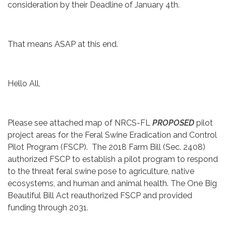
consideration by their Deadline of January 4th.
That means ASAP at this end.
Hello All,
Please see attached map of NRCS-FL
PROPOSED
pilot
project areas for the Feral Swine Eradication and Control
Pilot Program (FSCP). The 2018 Farm Bill (Sec. 2408)
authorized FSCP to establish a pilot program to respond
to the threat feral swine pose to agriculture, native
ecosystems, and human and animal health. The One Big
Beautiful Bill Act reauthorized FSCP and provided
funding through 2031.