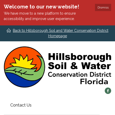
Welcome to our new website!
Dismiss
We have move to a new platform to ensure
accessibility and improve user experience.
Back to Hillsborough Soil and Water Conservation District
Homepage
Contact Us