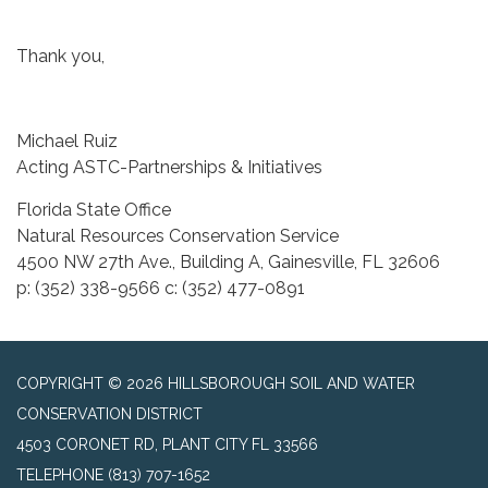
Thank you,
Michael Ruiz
Acting ASTC-Partnerships & Initiatives
Florida State Office
Natural Resources Conservation Service
4500 NW 27th Ave., Building A, Gainesville, FL 32606
p: (352) 338-9566 c: (352) 477-0891
COPYRIGHT © 2026 HILLSBOROUGH SOIL AND WATER
CONSERVATION DISTRICT
4503 CORONET RD, PLANT CITY FL 33566
TELEPHONE
(813) 707-1652