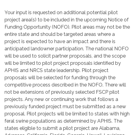
Your input is requested on additional potential pilot
project area(s) to be included in the upcoming Notice of
Funding Opportunity (NOFO). Pilot areas may not be the
entire state and should be targeted areas where a
project is expected to have an impact and there is
anticipated landowner participation. The national NOFO
will be used to solicit partner proposals, and the scope
will be limited to pilot project proposals identified by
APHIS and NRCS state leadership. Pilot project
proposals will be selected for funding through the
competitive process described in the NOFO. There will
not be extensions of previously selected FSCP pilot
projects. Any new or continuing work that follows a
previously funded project must be submitted as a new
proposal. Pilot projects will be limited to states with high
feral swine populations as determined by APHIS. The
states eligible to submit a pilot project are Alabama,