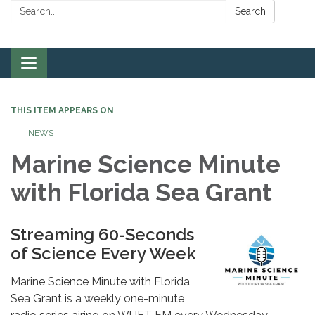
Search:
Search
Toggle
navigation
THIS ITEM APPEARS ON
NEWS
Marine Science Minute
with Florida Sea Grant
Streaming 60-Seconds
of Science Every Week
Marine Science Minute with Florida
Sea Grant is a weekly one-minute