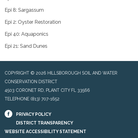
Epi 8: Sargassum
Epi 2: Oyster Restoration
Epi 40: Aquaponics
Epi 21: Sand Dunes
COPYRIGHT © 2026 HILLSBOROUGH SOIL AND WATER
CONSERVATION DISTRICT
4503 CORONET RD, PLANT CITY FL 33566
TELEPHONE
(813) 707-1652
PRIVACY POLICY
DISTRICT TRANSPARENCY
WEBSITE ACCESSIBILITY STATEMENT