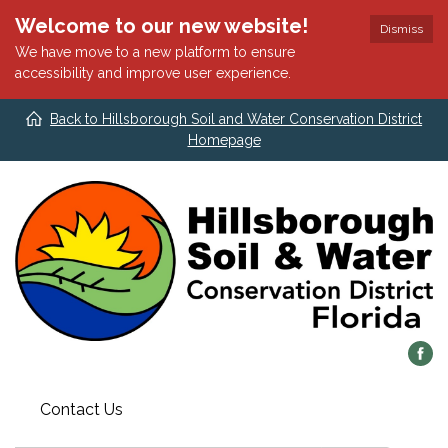
Welcome to our new website!
Dismiss
We have move to a new platform to ensure
accessibility and improve user experience.
Back to Hillsborough Soil and Water Conservation District
Homepage
Contact Us