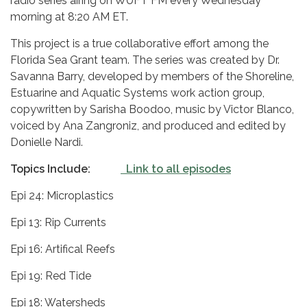
radio series airing on WUFT FM every Wednesday
morning at 8:20 AM ET.
This project is a true collaborative effort among the
Florida Sea Grant team. The series was created by Dr.
Savanna Barry, developed by members of the Shoreline,
Estuarine and Aquatic Systems work action group,
copywritten by Sarisha Boodoo, music by Victor Blanco,
voiced by Ana Zangroniz, and produced and edited by
Donielle Nardi.
Topics Include:
Link to all episodes
Epi 24: Microplastics
Epi 13: Rip Currents
Epi 16: Artifical Reefs
Epi 19: Red Tide
Epi 18: Watersheds