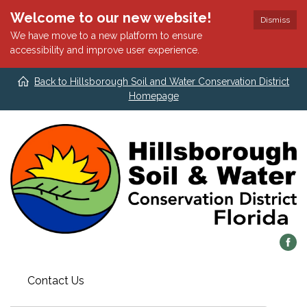
Welcome to our new website!
Dismiss
We have move to a new platform to ensure
accessibility and improve user experience.
Back to Hillsborough Soil and Water Conservation District
Homepage
Contact Us