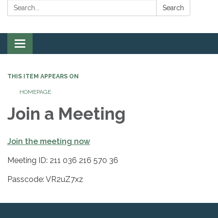
Search:
Search
Toggle
navigation
THIS ITEM APPEARS ON
HOMEPAGE
Join a Meeting
Join the meeting now
Meeting ID: 211 036 216 570 36
Passcode: VR2uZ7xz