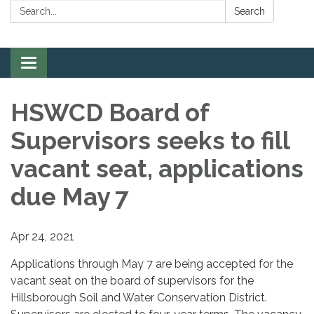
Search:
Search
Toggle
navigation
HSWCD Board of
Supervisors seeks to fill
vacant seat, applications
due May 7
Apr 24, 2021
Applications through May 7 are being accepted for the
vacant seat on the board of supervisors for the
Hillsborough Soil and Water Conservation District.