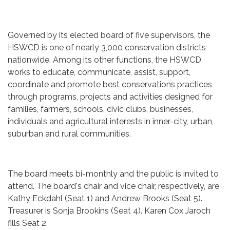
Governed by its elected board of five supervisors, the
HSWCD is one of nearly 3,000 conservation districts
nationwide. Among its other functions, the HSWCD
works to educate, communicate, assist, support,
coordinate and promote best conservations practices
through programs, projects and activities designed for
families, farmers, schools, civic clubs, businesses,
individuals and agricultural interests in inner-city, urban,
suburban and rural communities.
The board meets bi-monthly and the public is invited to
attend. The board's chair and vice chair, respectively, are
Kathy Eckdahl (Seat 1) and Andrew Brooks (Seat 5).
Treasurer is Sonja Brookins (Seat 4). Karen Cox Jaroch
fills Seat 2.