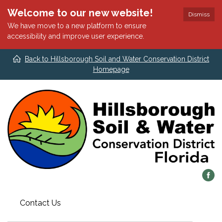
Welcome to our new website!
Dismiss
We have move to a new platform to ensure
accessibility and improve user experience.
Back to Hillsborough Soil and Water Conservation District
Homepage
Contact Us