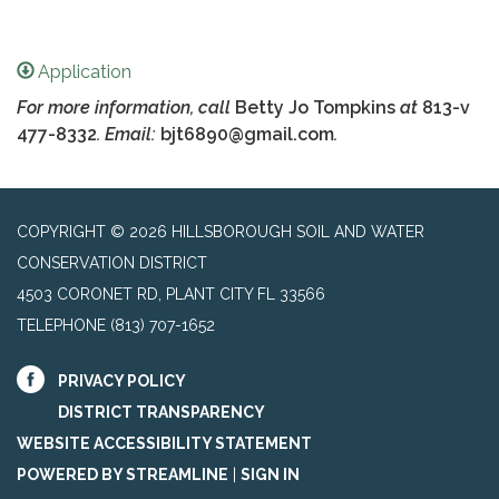
Application
For more information, call
Betty Jo Tompkins
at
813-v
477-8332
. Email:
bjt6890@gmail.com
.
COPYRIGHT © 2026 HILLSBOROUGH SOIL AND WATER
CONSERVATION DISTRICT
4503 CORONET RD, PLANT CITY FL 33566
TELEPHONE
(813) 707-1652
PRIVACY POLICY
DISTRICT TRANSPARENCY
WEBSITE ACCESSIBILITY STATEMENT
POWERED BY STREAMLINE
|
SIGN IN