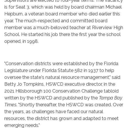
Supervisors are elected to four-year terms. The vacancy
is for Seat 3, which was held by board chairman Michael
Hepburn, a veteran board member who died earlier this
year. The much-respected and committed board
member was a much-beloved teacher at Riverview High
School. He started his job there the first year the school
opened, in 1998.
"Conservation districts were established by the Florida
Legislature under Florida Statute 582 in 1937 to help
oversee the state's natural resource management," said
Betty Jo Tompkins, HSWCD executive director, in the
2021 Hillsborough 100 Conservation Challenge tabloid
written by the HSWCD and published by the
Tampa Bay
Times
. "Shortly thereafter, the HSWCD was created. Over
the years, as challenges have faced our natural
resources, the district has grown and adapted to meet
emerging needs."