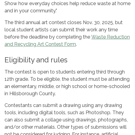
Show how everyday choices help reduce waste at home
and in your community."
The third annual art contest closes Nov. 30, 2025, but
local student artists can submit their work any time
before the deadline by completing the
Waste Reduction
and Recycling Art Contest Form
.
Eligibility and rules
The contest is open to students entering third through
12th grade. To be eligible, the student must be attending
an elementary, middle, or high school or home-schooled
in Hillsborough County.
Contestants can submit a drawing using any drawing
tools, including digital tools, such as Photoshop. They
can also submit a collage using drawings, photographs,
and/or other materials. Other types of submissions will
not be considered for judging. For instance, artificial