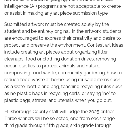
intelligence (AI) programs are not acceptable to create
or assist in making any art piece submission type.
Submitted artwork must be created solely by the
student and be entirely original. In the artwork, students
are encouraged to express their creativity and desire to
protect and preserve the environment. Contest art ideas
include creating art pieces about organizing litter
cleanups, food or clothing donation drives, removing
ocean plastics to protect animals and nature,
composting food waste, community gardening, how to
reduce food waste at home, using reusable items such
as a water bottle and bag, teaching recycling rules such
as no plastic bags in recycling carts, or saying "no" to
plastic bags, straws, and utensils when you go out.
Hillsborough County staff will judge the 2025 entries.
Three winners will be selected, one from each range:
third grade through fifth grade, sixth grade through