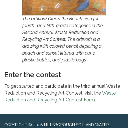
The artwork Clean the Beach won for
fourth- and fifth-grade categories in the
Second Annual Waste Reduction and
Recycling Art Contest. The artwork is a
drawing with colored pencil depicting a
beach and sunset littered with cans,
plastic bottles, and plastic bags.
Enter the contest
To get started and participate in the third annual Waste
Reduction and Recycling Art Contest, visit the
Waste
Reduction and Recycling Art Contest Form
.
COPYRIGHT © 2026 HILLSBOROUGH SOIL AND WATER