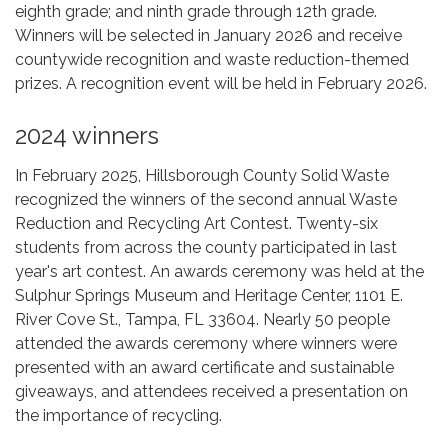
eighth grade; and ninth grade through 12th grade.
Winners will be selected in January 2026 and receive
countywide recognition and waste reduction-themed
prizes. A recognition event will be held in February 2026.
2024 winners
In February 2025, Hillsborough County Solid Waste
recognized the winners of the second annual Waste
Reduction and Recycling Art Contest. Twenty-six
students from across the county participated in last
year's art contest. An awards ceremony was held at the
Sulphur Springs Museum and Heritage Center, 1101 E.
River Cove St., Tampa, FL 33604. Nearly 50 people
attended the awards ceremony where winners were
presented with an award certificate and sustainable
giveaways, and attendees received a presentation on
the importance of recycling.