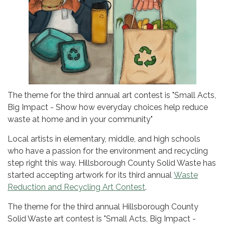
The theme for the third annual art contest is "Small Acts,
Big Impact - Show how everyday choices help reduce
waste at home and in your community"
Local artists in elementary, middle, and high schools
who have a passion for the environment and recycling
step right this way. Hillsborough County Solid Waste has
started accepting artwork for its third annual
Waste
Reduction and Recycling Art Contest
.
The theme for the third annual Hillsborough County
Solid Waste art contest is "Small Acts, Big Impact -