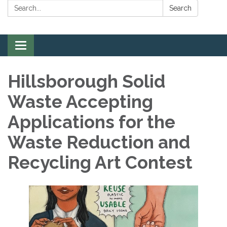
Search:
Search
Toggle
navigation
Hillsborough Solid
Waste Accepting
Applications for the
Waste Reduction and
Recycling Art Contest