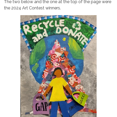
The two below and the one at the top of the page were
the 2024 Art Contest winners.