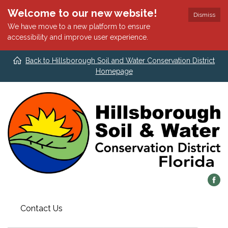
Welcome to our new website!
Dismiss
We have move to a new platform to ensure
accessibility and improve user experience.
Back to Hillsborough Soil and Water Conservation District
Homepage
Contact Us