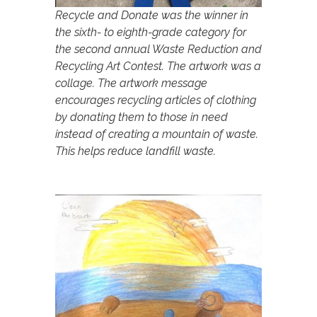
Recycle and Donate was the winner in
the sixth- to eighth-grade category for
the second annual Waste Reduction and
Recycling Art Contest. The artwork was a
collage. The artwork message
encourages recycling articles of clothing
by donating them to those in need
instead of creating a mountain of waste.
This helps reduce landfill waste.