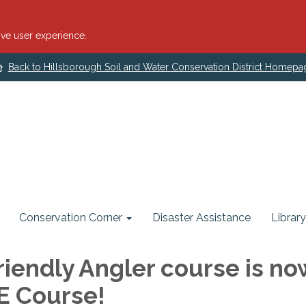
ve user experience.
Back to Hillsborough Soil and Water Conservation District Homepa
Conservation Corner
Disaster Assistance
Library
riendly Angler course is no
EE Course!