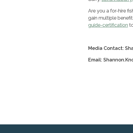
Are you a for-hire f
gain multiple benefit
guide-certification
to
Media Contact: Sh
Email: Shannon.K