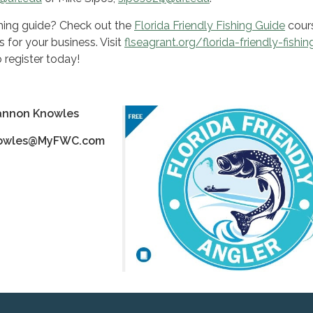
ishing guide? Check out the
Florida Friendly Fishing Guide
cour
s for your business. Visit
flseagrant.org/florida-friendly-fishin
 register today!
annon Knowles
nowles@MyFWC.com