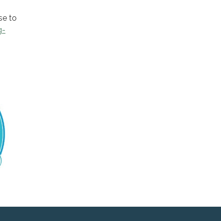
se to
g-