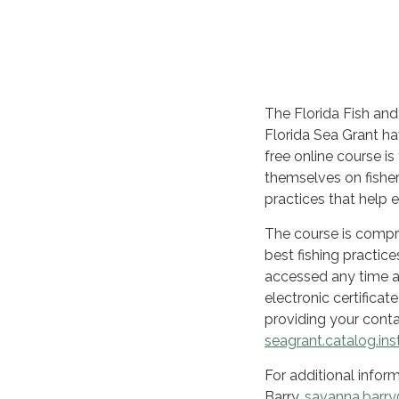
The Florida Fish an
Florida Sea Grant h
free online course i
themselves on fisher
practices that help e
The course is compr
best fishing practic
accessed any time aft
electronic certificat
providing your conta
seagrant.catalog.ins
For additional infor
Barry,
savanna.barry