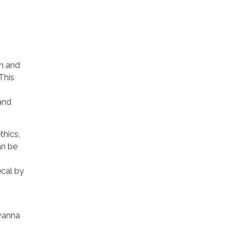
on and
 This
and
thics,
an be
ecal by
avanna