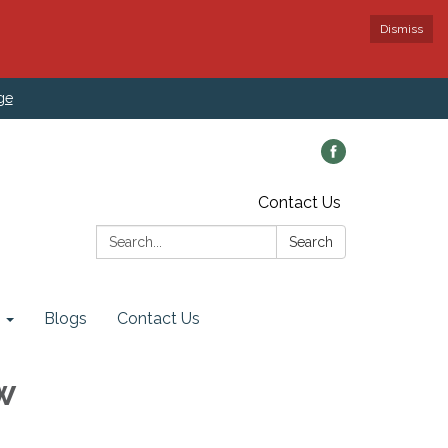
Dismiss
ge
Contact Us
Search:
Search
Blogs
Contact Us
w