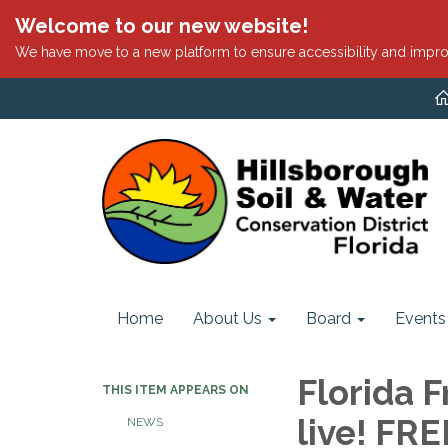
Welcome to our new website!
We have move to a new platform to ensure accessibility and impro
Home
About Us
Board
Events
Florida F
THIS ITEM APPEARS ON
live! FR
NEWS