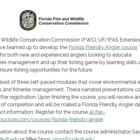
d Wildlife Conservation Commission (FWC), UF/IFAS Extensi
ave teamed up to develop the
Florida Friendly Angler course
.
s for both new and experienced anglers looking to educate
ies management and up their fishing game by learning skills 
nsure fishing opportunities for the future.
ised of three self-paced modules that cover environmental e
es and fisheries management. These narrated presentations c
er registration. Upon finishing the course, you will receive an
e of completion and will be mailed a Florida Friendly Angler d
ct information. Register for the course
at ifas-
tructure.com/courses/florida-friendly-angler
.
mation about the course, contact the course administrator, S
@ufl.edu
or Mike Sipos,
sipos624@ufl.edu
.