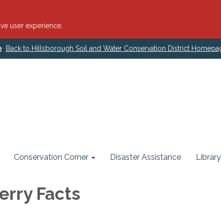
ve user experience.
Back to Hillsborough Soil and Water Conservation District Homepa
Conservation Corner
Disaster Assistance
Library
erry Facts