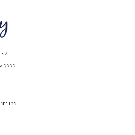
cts?
ily good
.
hem the