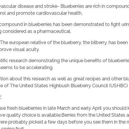
ascular disease and stroke- Blueberries are rich in compoun
rol and promote cardiovascular health.
a compound in blueberries has been demonstrated to fight uri
ng considered as a pharmaceutical.
he european relative of the blueberry, the bilberry, has been
rove visual acuity.
ific research demonstrating the unique benefits of blueberrie
seems to be accelerating.
ion about this research as well as great recipes and other bl
ite of The United States Highbush Blueberry Council (USHBC)
/
ase fresh blueberries in late March and early April you should
ve quality choice is available.Berries from the United States a
were probably picked a few days before you see them in the 
spring fruit.