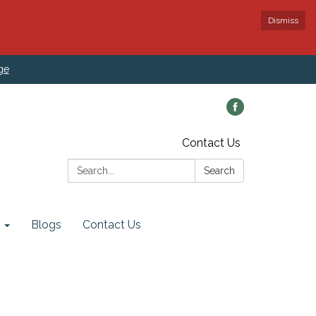
Dismiss
ge
Contact Us
Search:
Search
Blogs
Contact Us