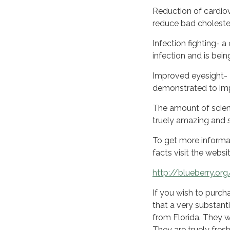
Reduction of cardiov
reduce bad choleste
Infection fighting- 
infection and is bei
Improved eyesight- T
demonstrated to imp
The amount of scient
truely amazing and 
To get more informat
facts visit the webs
http://blueberry.org
If you wish to purch
that a very substanti
from Florida. They 
They are truely fresh 