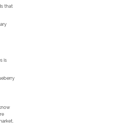
ds that
nary
s is
ueberry
 know
re
market.