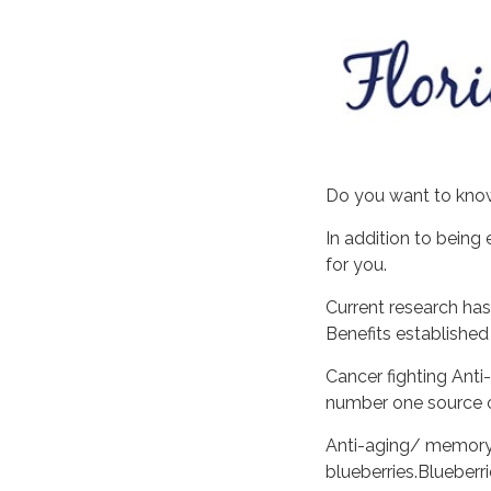
Do you want to know
In addition to being 
for you.
Current research has
Benefits established
Cancer fighting Ant
number one source o
Anti-aging/ memory 
blueberries.Bluebe