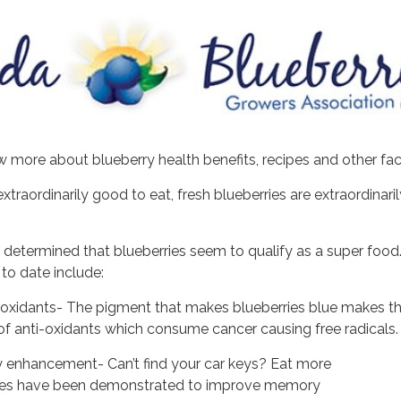
 more about blueberry health benefits, recipes and other fa
extraordinarily good to eat, fresh blueberries are extraordinar
 determined that blueberries seem to qualify as a super food
 to date include:
i-oxidants- The pigment that makes blueberries blue makes t
f anti-oxidants which consume cancer causing free radicals.
enhancement- Can’t find your car keys? Eat more
rries have been demonstrated to improve memory