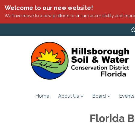
Welcome to our new website!
We have move to a new platform to ensure accessibility and impro
Home
About Us
Board
Events
Florida B