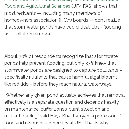
Food and Agricultural Sciences
(UF/IFAS) shows that
most residents — including many members of
homeowners association (HOA) boards — don’t realize
that stormwater ponds have two critical jobs– flooding
and pollution removal.
About 70% of respondents recognize that stormwater
ponds help prevent flooding, but only 37% knew that
stormwater ponds are designed to capture pollutants –
specifically nutrients that cause harmful algal blooms
like red tide – before they reach natural waterways.
“Whether any given pond actually achieves that removal
effectively is a separate question and depends heavily
on maintenance, buffer zones, plant selection and
nutrient loading,” said Hayk Khachatryan, a professor of
food and resource economics at UF. “That is why