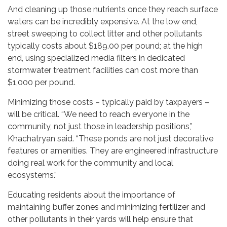
And cleaning up those nutrients once they reach surface
waters can be incredibly expensive. At the low end,
street sweeping to collect litter and other pollutants
typically costs about $189.00 per pound; at the high
end, using specialized media filters in dedicated
stormwater treatment facilities can cost more than
$1,000 per pound.
Minimizing those costs – typically paid by taxpayers –
will be critical. “We need to reach everyone in the
community, not just those in leadership positions,”
Khachatryan said. “These ponds are not just decorative
features or amenities. They are engineered infrastructure
doing real work for the community and local
ecosystems.”
Educating residents about the importance of
maintaining buffer zones and minimizing fertilizer and
other pollutants in their yards will help ensure that