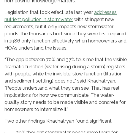
homeowner knowledge matters.”
Legislation that took effect late last year
addresses
nutrient pollution in stormwater
with stringent new
requirements, but it only impacts new stormwater
ponds; the thousands built since they were first required
in 1986 only function effectively when homeowners and
HOAs understand the issues.
“The gap between 70% and 37% tells me that the visible,
dramatic function (water rising during a storm) registers
with people, while the invisible, slow function (filtration
and sediment settling) does not,” said Khachatryan.
“People understand what they can see. That has real
implications for how we communicate. The water-
quality story needs to be made visible and concrete for
homeowners to internalize it.”
Two other findings Khachatryan found significant:
· 29% thought stormwater ponds were there for