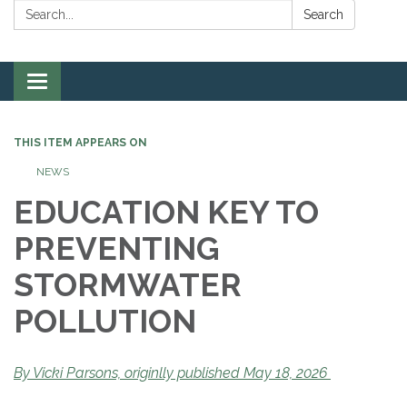
Search:
Search
Toggle
navigation
THIS ITEM APPEARS ON
NEWS
EDUCATION KEY TO
PREVENTING
STORMWATER
POLLUTION
By Vicki Parsons, originlly published May 18, 2026