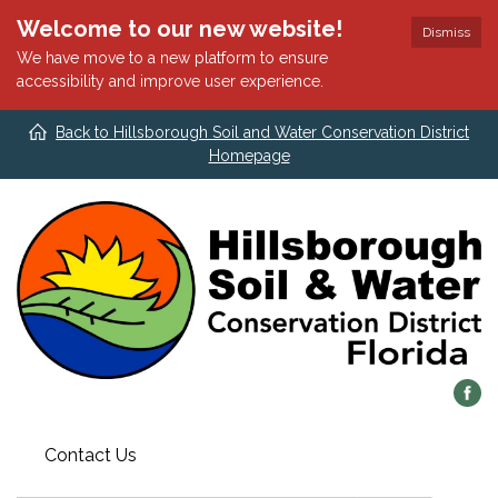
Welcome to our new website!
Dismiss
We have move to a new platform to ensure
accessibility and improve user experience.
Back to Hillsborough Soil and Water Conservation District
Homepage
Contact Us