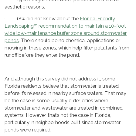
aesthetic reasons.
· 18% did not know about the
Florida-Friendly
Landscaping™ recommendation to maintain a 10-foot
wide low-maintenance buffer zone around stormwater
ponds
. There should be no chemical applications or
mowing in these zones, which help filter pollutants from
runoff before they enter the pond.
And although this survey did not address it, some
Florida residents believe that stormwater is treated
before it’s released in nearby surface waters. That may
be the case in some, usually older, cities where
stormwater and wastewater are treated in combined
systems. However, that’s not the case in Florida,
particularly in neighborhoods built since stormwater
ponds were required.