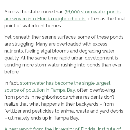
Across the state, more than
76,000 stormwater ponds
are woven into Florida neighborhoods
, often as the focal
point of waterfront homes.
Yet beneath their serene surfaces, some of these ponds
are struggling. Many are overloaded with excess
nutrients, fueling algal blooms and degrading water
quality. At the same time, rapid urban development is
sending more stormwater rushing into ponds than ever
before.
In fact,
stormwater has become the single largest
source of pollution in Tampa Bay
, often overflowing
from ponds in neighborhoods where residents don’t
realize that what happens in their backyards – from
fertilizer and pesticides to animal waste and yard debris
– ultimately ends up in Tampa Bay.
A new report from the University of Florida Institute of