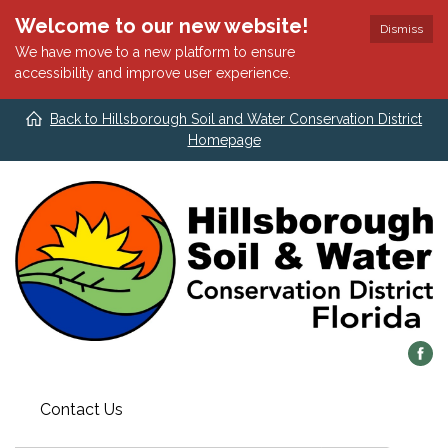
Welcome to our new website!
Dismiss
We have move to a new platform to ensure
accessibility and improve user experience.
Back to Hillsborough Soil and Water Conservation District
Homepage
Contact Us