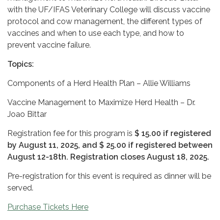
with the UF/IFAS Veterinary College will discuss vaccine
protocol and cow management, the different types of
vaccines and when to use each type, and how to
prevent vaccine failure.
Topics:
Components of a Herd Health Plan – Allie Williams
Vaccine Management to Maximize Herd Health – Dr.
Joao Bittar
Registration fee for this program is
$ 15.00 if registered
by August 11, 2025, and $ 25.00 if registered between
August 12-18th. Registration closes August 18, 2025.
Pre-registration for this event is required as dinner will be
served.
Purchase Tickets Here