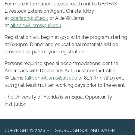
For more information, please reach out to UF/IFAS
Livestock Extension Agent, Christa Kirby
at
ccarlson@ufl.edu
or Allie Williams
at
allisonwilliams@ufl.edu
Registration will begin at 5:30 with the program starting
at 6:00pm. Dinner and educational materials will be
provided as part of your registration.
Persons requiring special accommodations, per the
Americans with Disabilities Act, must contact Allie
Williams (
allisonwilliams@ufl.edu
or 813-744-5519 ext.
54119) at least (10) ten working days prior to the event.
The University of Florida is an Equal Opportunity
Institution
COPYRIGHT © 2026 HILLSBOROUGH SOIL AND WATER