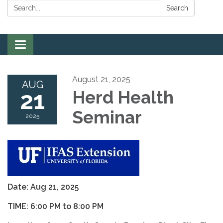
Search:
Search
Toggle
navigation
August 21, 2025
AUG
21
Herd Health
Seminar
2025
Date: Aug 21, 2025
TIME: 6:00 PM to 8:00 PM