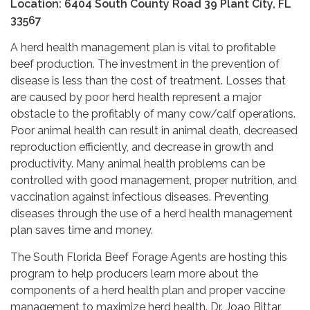
Location: 6404 South County Road 39 Plant City, FL
33567
A herd health management plan is vital to profitable
beef production. The investment in the prevention of
disease is less than the cost of treatment. Losses that
are caused by poor herd health represent a major
obstacle to the profitably of many cow/calf operations.
Poor animal health can result in animal death, decreased
reproduction efficiently, and decrease in growth and
productivity. Many animal health problems can be
controlled with good management, proper nutrition, and
vaccination against infectious diseases. Preventing
diseases through the use of a herd health management
plan saves time and money.
The South Florida Beef Forage Agents are hosting this
program to help producers learn more about the
components of a herd health plan and proper vaccine
management to maximize herd health. Dr. Joao Bittar