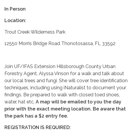
In Person
Location:
Trout Creek Wilderness Park
12550 Morris Bridge Road Thonotosassa, FL 33592
Join UF/IFAS Extension Hillsborough County Urban
Forestry Agent, Alyssa Vinson for a walk and talk about
our local trees and fungi. She will cover tree identification
techniques, including using iNaturalist to document your
findings. Be prepared to walk with closed toed shoes,
water, hat etc.
A map will be emailed to you the day
prior with the exact meeting location.
Be aware that
the park has a $2 entry fee.
REGISTRATION IS REQUIRED: