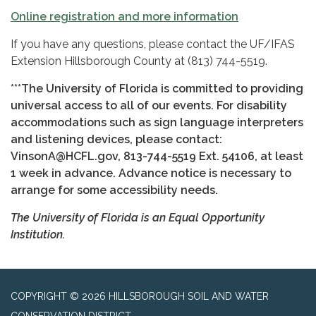
Online registration and more information
If you have any questions, please contact the UF/IFAS
Extension Hillsborough County at (813) 744-5519.
***The University of Florida is committed to providing
universal access to all of our events. For disability
accommodations such as sign language interpreters
and listening devices, please contact:
VinsonA@HCFL.gov, 813-744-5519 Ext. 54106, at least
1 week in advance. Advance
notice is necessary to
arrange for some accessibility needs.
The University of Florida is an Equal Opportunity
Institution.
COPYRIGHT © 2026 HILLSBOROUGH SOIL AND WATER