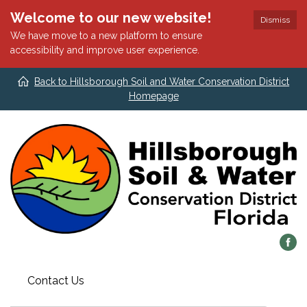
Welcome to our new website!
Dismiss
We have move to a new platform to ensure
accessibility and improve user experience.
Back to Hillsborough Soil and Water Conservation District
Homepage
Contact Us