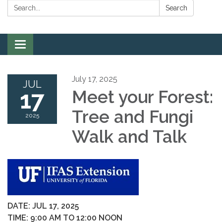
Search:
Search
Toggle
navigation
July 17, 2025
JUL
17
Meet your Forest:
Tree and Fungi
2025
Walk and Talk
DATE: JUL 17, 2025
TIME: 9:00 AM TO 12:00 NOON