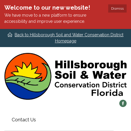
Welcome to our new website!
Dismiss
We have move to a new platform to ensure
accessibility and improve user experience.
Back to Hillsborough Soil and Water Conservation District
Homepage
Contact Us