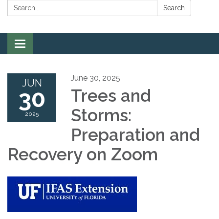
Search:
Search
Toggle
navigation
June 30, 2025
JUN
30
Trees and
Storms:
2025
Preparation and
Recovery on Zoom