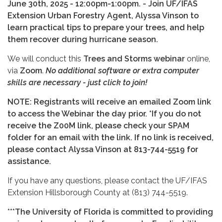
June 30th, 2025 - 12:00pm-1:00pm. - Join UF/IFAS
Extension Urban Forestry Agent, Alyssa Vinson to
learn practical tips to prepare your trees, and help
them recover during hurricane season.
We will conduct this
Trees and Storms webinar
online,
via
Zoom
.
No additional software or extra computer
skills are necessary - just click to join!
NOTE: Registrants will receive an emailed Zoom link
to access the Webinar the day prior. *If you do not
receive the Z00M link, please check your SPAM
folder for an email with the link. If no link is received,
please contact Alyssa Vinson at 813-744-5519 for
assistance.
If you have any questions, please contact the UF/IFAS
Extension Hillsborough County at (813) 744-5519.
***The University of Florida is committed to providing