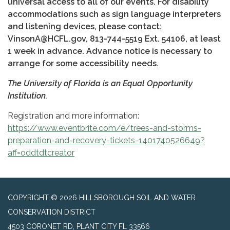
universal access to all of our events. For disability
accommodations such as sign language interpreters
and listening devices, please contact:
VinsonA@HCFL.gov, 813-744-5519 Ext. 54106, at least
1 week in advance. Advance notice is necessary to
arrange for some accessibility needs.
The University of Florida is an Equal Opportunity
Institution.
Registration and more information:
https://www.eventbrite.com/e/trees-and-storms-
preparation-and-recovery-tickets-1401740526649?
aff=oddtdtcreator
COPYRIGHT © 2026 HILLSBOROUGH SOIL AND WATER
CONSERVATION DISTRICT
4503 CORONET RD, PLANT CITY FL 33566