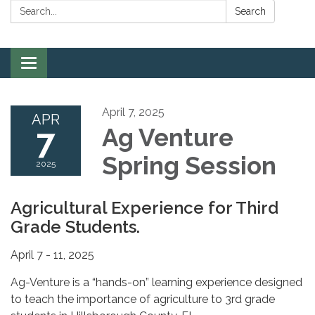
Search:
Search
Toggle
navigation
April 7, 2025
APR
7
Ag Venture
Spring Session
2025
Agricultural Experience for Third
Grade Students.
April 7 - 11, 2025
Ag-Venture is a “hands-on” learning experience designed
to teach the importance of agriculture to 3rd grade