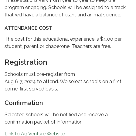
These stations vary from year to year to keep the
program engaging. Schools will be assigned to a track
that will have a balance of plant and animal science.
ATTENDANCE COST
The cost for this educational experience is $4.00 per
student, parent or chaperone. Teachers are free.
Registration
Schools must pre-register from
Aug 6-7, 2024 to attend. We select schools on a first
come, first served basis.
Confirmation
Selected schools will be notified and receive a
confirmation packet of information.
Link to Ag Venture Website