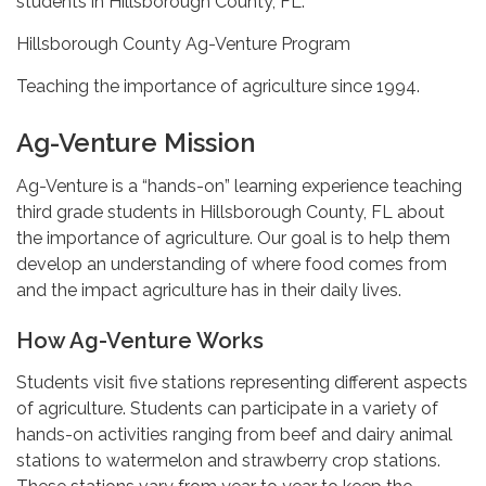
students in Hillsborough County, FL.
Hillsborough County Ag-Venture Program
Teaching the importance of agriculture since 1994.
Ag-Venture Mission
Ag-Venture is a “hands-on” learning experience teaching
third grade students in Hillsborough County, FL about
the importance of agriculture. Our goal is to help them
develop an understanding of where food comes from
and the impact agriculture has in their daily lives.
How Ag-Venture Works
Students visit five stations representing different aspects
of agriculture. Students can participate in a variety of
hands-on activities ranging from beef and dairy animal
stations to watermelon and strawberry crop stations.