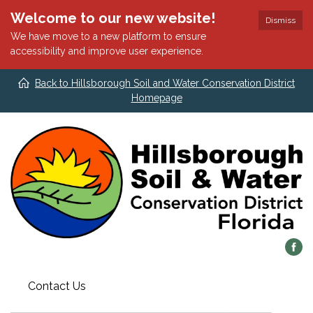
Welcome to our new website!
Dismiss
We have move to a new platform to ensure
accessibility and improve user experience.
Back to Hillsborough Soil and Water Conservation District
Homepage
Contact Us