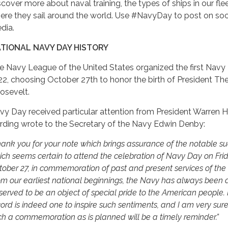
scover more about naval training, the types of ships in our fle
ere they sail around the world. Use #NavyDay to post on soc
dia.
TIONAL NAVY DAY HISTORY
e Navy League of the United States organized the first Navy 
22, choosing October 27th to honor the birth of President T
osevelt.
vy Day received particular attention from President Warren H
rding wrote to the Secretary of the Navy Edwin Denby:
hank you for your note which brings assurance of the notable s
ich seems certain to attend the celebration of Navy Day on Frid
tober 27, in commemoration of past and present services of the
om our earliest national beginnings, the Navy has always been
erved to be an object of special pride to the American people. I
ord is indeed one to inspire such sentiments, and I am very sure
ch a commemoration as is planned will be a timely reminder.”