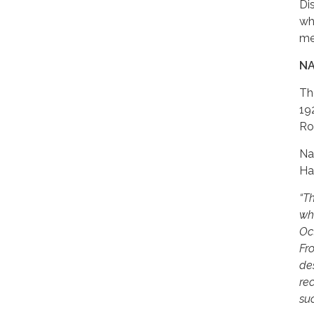
Di
wh
me
NA
Th
19
Ro
Na
Ha
“T
wh
Oc
Fr
des
rec
su