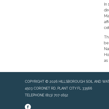
In
di
Ma
af
ce
Th
be
Na
Ho
as
COPYRIGHT © 2026 HILLSBOROUGH SOIL AND WAT
4503 CORONET RD, PLANT CITY FL 33566
TELEPHONE
(813) 707-1652