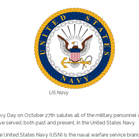
US Navy
vy Day on October 27th salutes all of the military personnel
ve served, both past and present, in the United States Navy.
e United States Navy (USN) is the naval warfare service bran