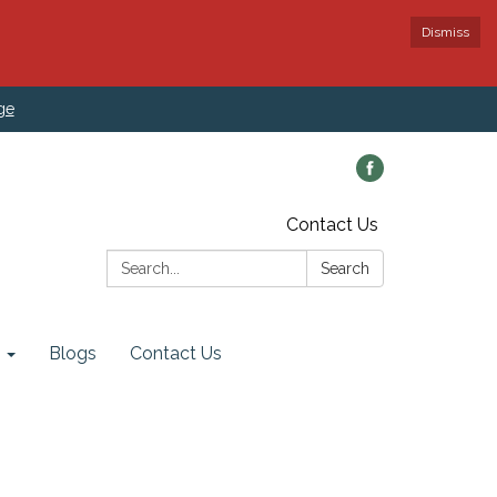
Dismiss
ge
Contact Us
Search:
Search
Blogs
Contact Us