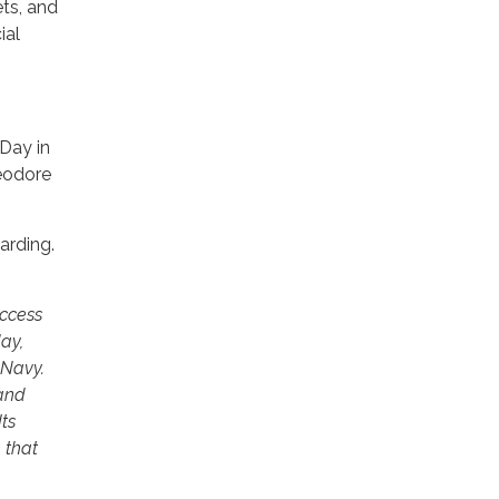
ets, and
ial
Day in
heodore
arding.
uccess
ay,
 Navy.
 and
ts
 that