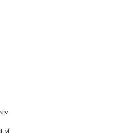
 who
ch of