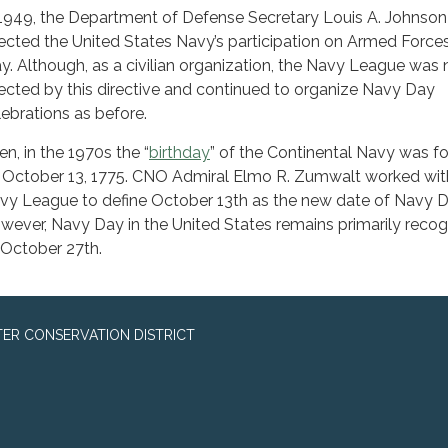
 1949, the Department of Defense Secretary Louis A. Johnson
rected the United States Navy’s participation on Armed Force
y. Although, as a civilian organization, the Navy League was 
fected by this directive and continued to organize Navy Day
lebrations as before.
en, in the 1970s the “
birthday
” of the Continental Navy was f
 October 13, 1775. CNO Admiral Elmo R. Zumwalt worked wit
vy League to define October 13th as the new date of Navy D
wever, Navy Day in the United States remains primarily reco
 October 27th.
ER CONSERVATION DISTRICT