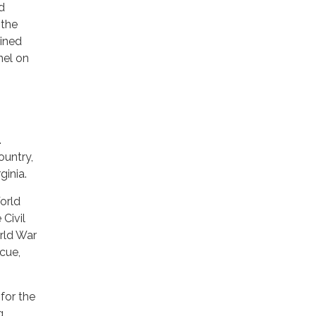
d
 the
bined
nel on
.
ountry,
ginia.
orld
Civil
orld War
scue,
for the
g