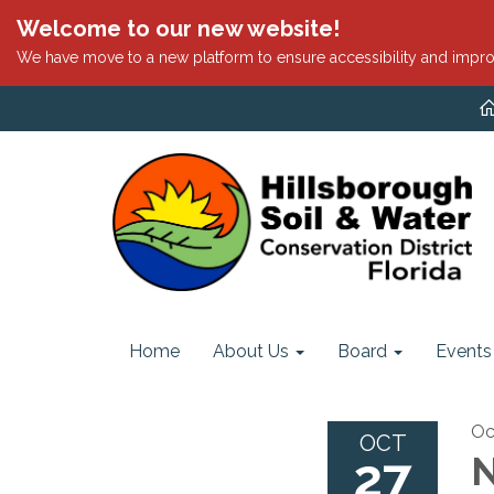
Welcome to our new website!
We have move to a new platform to ensure accessibility and impro
Home
About Us
Board
Events
Oc
OCT
27
N