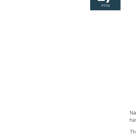
2024
Na
ha
Th