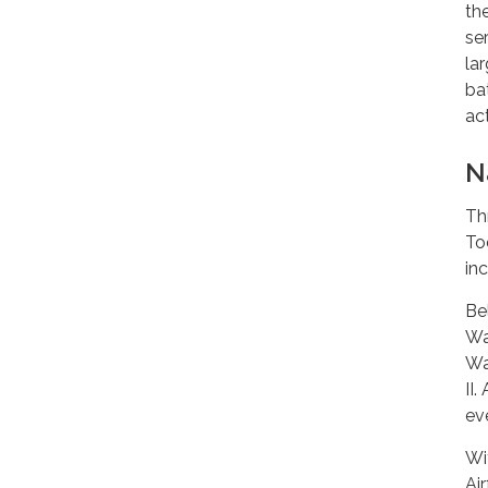
th
se
la
ba
ac
N
Th
To
inc
Be
Wa
Wa
II
ev
Wi
Air