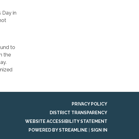
s Day in
not
ound to
h the
ay.
gnized
PRIVACY POLICY
DISTRICT TRANSPARENCY
WEBSITE ACCESSIBILITY STATEMENT
POWERED BY STREAMLINE
|
SIGN IN