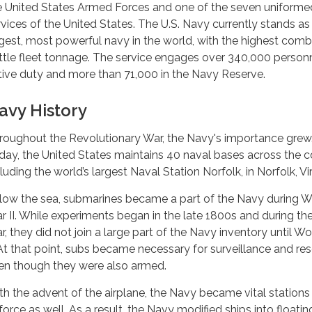
e United States Armed Forces and one of the seven uniforme
rvices of the United States. The U.S. Navy currently stands as
rgest, most powerful navy in the world, with the highest com
ttle fleet tonnage. The service engages over 340,000 person
tive duty and more than 71,000 in the Navy Reserve.
avy History
roughout the Revolutionary War, the Navy's importance grew
day, the United States maintains 40 naval bases across the c
luding the world’s largest Naval Station Norfolk, in Norfolk, Vir
low the sea, submarines became a part of the Navy during W
r II. While experiments began in the late 1800s and during the 
r, they did not join a large part of the Navy inventory until W
. At that point, subs became necessary for surveillance and re
en though they were also armed.
th the advent of the airplane, the Navy became vital stations 
force as well. As a result, the Navy modified ships into floatin