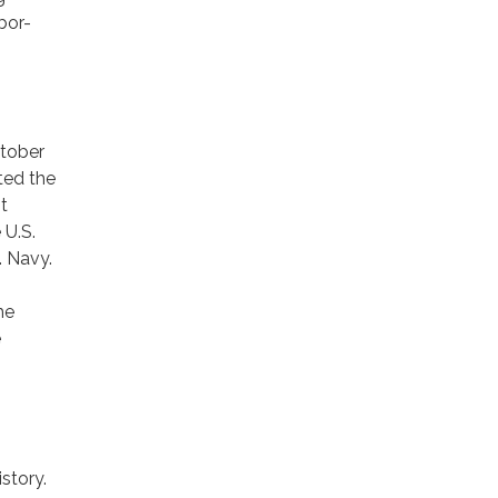
bor-
ctober
ted the
t
 U.S.
. Navy.
he
e
story.