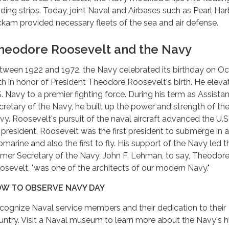
nding strips. Today, joint Naval and Airbases such as Pearl Har
ckam provided necessary fleets of the sea and air defense.
heodore Roosevelt and the Navy
tween 1922 and 1972, the Navy celebrated its birthday on O
th in honor of President Theodore Roosevelt's birth. He eleva
S. Navy to a premier fighting force. During his term as Assistan
cretary of the Navy, he built up the power and strength of the
vy. Roosevelt's pursuit of the naval aircraft advanced the U.S
 president, Roosevelt was the first president to submerge in a
bmarine and also the first to fly. His support of the Navy led t
rmer Secretary of the Navy, John F. Lehman, to say, Theodor
osevelt, "was one of the architects of our modern Navy."
W TO OBSERVE NAVY DAY
cognize Naval service members and their dedication to their
untry. Visit a Naval museum to learn more about the Navy's hi