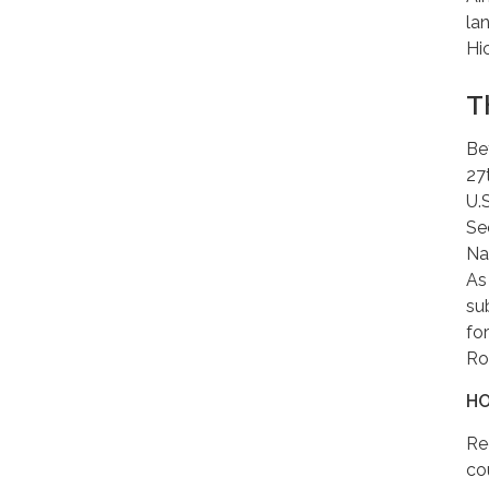
la
Hi
T
Be
27
U.
Se
Na
As
su
fo
Ro
HO
Re
co