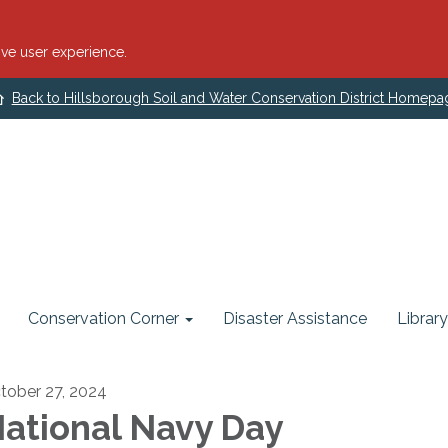
ve user experience.
Back to Hillsborough Soil and Water Conservation District Homepa
Conservation Corner
Disaster Assistance
Library
tober 27, 2024
ational Navy Day