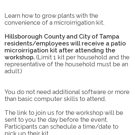
Learn how to grow plants with the
convenience of a microirrigation kit.
Hillsborough County and City of Tampa
residents/employees will receive a patio
microirrigation kit after attending the
workshop.
(Limit 1 kit per household and the
representative of the household must be an
adult.)
You do not need additional software or more
than basic computer skills to attend.
The link to join us for the workshop will be
sent to you the day before the event.
Participants can schedule a time/date to
pick up their kit.