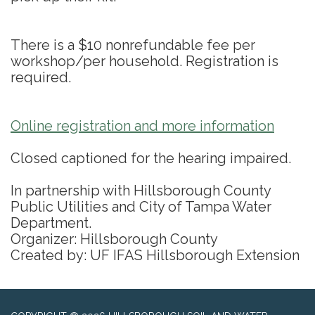
There is a $10 nonrefundable fee per
workshop/per household. Registration is
required.
Online registration and more information
Closed captioned for the hearing impaired.
In partnership with Hillsborough County
Public Utilities and City of Tampa Water
Department.
Organizer: Hillsborough County
Created by: UF IFAS Hillsborough Extension