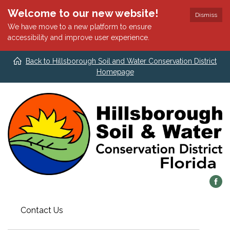
Welcome to our new website!
Dismiss
We have move to a new platform to ensure
accessibility and improve user experience.
Back to Hillsborough Soil and Water Conservation District
Homepage
Contact Us