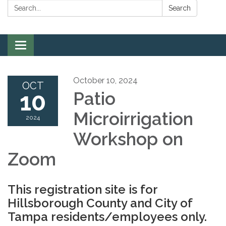
Search:
Search
Toggle
navigation
October 10, 2024
OCT
10
Patio
Microirrigation
2024
Workshop on
Zoom
This registration site is for
Hillsborough County and City of
Tampa residents/employees only.