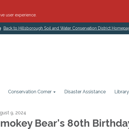
ve user experience.
Back to Hillsborough Soil and Water Conservation District Homepa
Conservation Corner
Disaster Assistance
Library
gust 9, 2024
mokey Bear's 80th Birthda