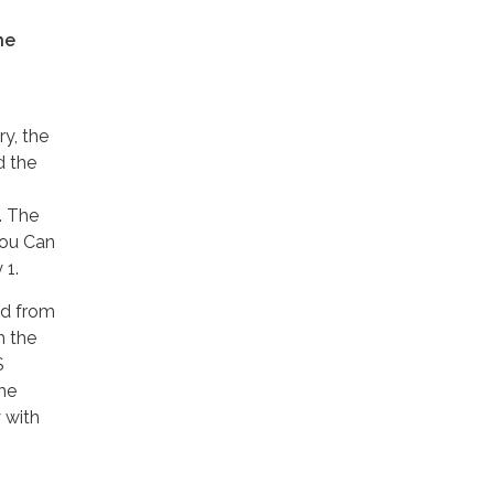
he
ry, the
d the
. The
You Can
 1.
ned from
m the
S
he
 with