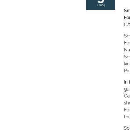
2024
Sm
Fo
(
US
Sm
Fo
Na
Sm
ki
Pr
In
gu
Ca
s
Fo
th
So