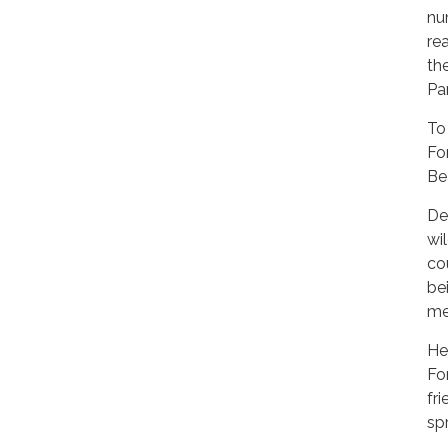
nu
re
th
Pa
To
Fo
Be
De
wi
co
be
me
He
Fo
fr
sp