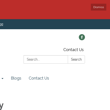
Dismiss
ge
Contact Us
Search:
Search
Blogs
Contact Us
y