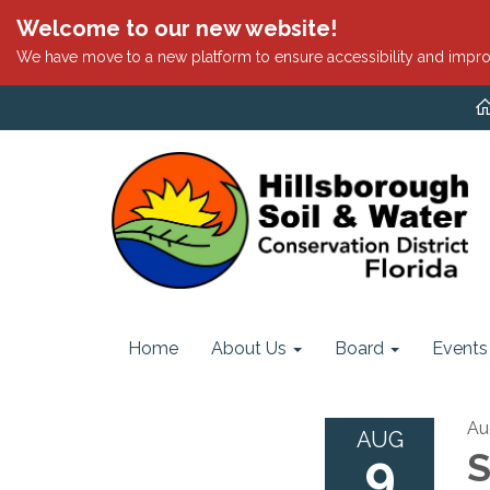
Welcome to our new website!
We have move to a new platform to ensure accessibility and impro
Home
About Us
Board
Events
Au
AUG
9
S