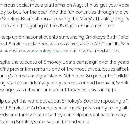
merous social media platforms on August 9 so get your voca
ady to belt for the bear! And the fun continues through the ye
e Smokey Bear balloon appearing the Macy’s Thanksgiving D
rade and the lighting of the US Capital Christmas Tree!
 keep up on national events surrounding Smokey’s 80th, foll
rest Service social media sites as well as the Ad Council’s S
ar website
www.smokeybear.com
and social media sites.
spite the success of Smokey Bear’s campaign over the years
ldfire prevention remains one of the most critical issues affect
untry’s forests and grasslands. With over 80 percent of wildfi
ing started accidentally or by careless or bad behavior, Smok
ssage is as relevant and urgent today as it was in 1944.
lp us get the word out about Smokey’s 80th by reposting offi
rest Service or Ad Council social media posts or by telling all
iends and family that only they can help prevent wild fires by
reading Smokey’s messaging far and wide.