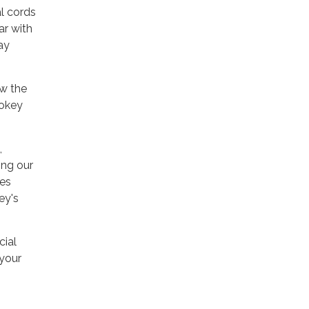
l cords
ar with
ay
ow the
mokey
,
ing our
res
ey's
cial
 your