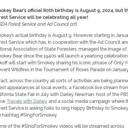
okey Bear’s official 80th birthday is August 9, 2024, but t
rest Service will be celebrating all year!
DA Forest Service and Ad Council art
)
okey’s actual birthday is August 9. However, starting in Janua
rest Service which has, in cooperation with the Ad Council an
tional Association of State Foresters, managed the image of
okey Bear since the 1940s will launch a yearlong celebration
ckoff will start with Smokey sharing his iconic phrase of Only 
event Wildfires in the Tournament of Roses Parade on January
 fact, across the country all sorts of activities are being plan
est appearances at local events, a Facebook live stream fro
lifornia State Fair in July with Darley Newman, host of the PB
how
Travels with Darley
, and a social media campaign where t
rest Service is asking folks to sing Happy Birthday to Smokey
e hashtag #SingForSmokey.
me of the #SingForSmokey videos will be streamed across