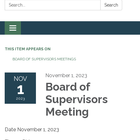
Search:
Search
Toggle
navigation
THIS ITEM APPEARS ON
BOARD OF SUPERVISORS MEETINGS
November 1, 2023
NOV
1
Board of
Supervisors
2023
Meeting
Date November 1, 2023