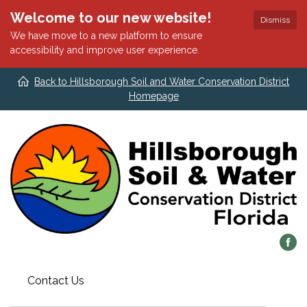
Welcome to our new website!
Dismiss
We have move to a new platform to ensure
accessibility and improve user experience.
Back to Hillsborough Soil and Water Conservation District
Homepage
Contact Us