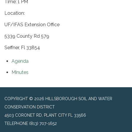
Time: 1 PM
Location:
UF/IFAS Extension Office
5339 County Rd 579
Seffner, Fl 33854
Agenda
Minutes
COPYRIGHT © 2026 HILLSBOROUGH SOIL AND WATER
CONSERVATION DISTRICT
4503 CORONET RD, PLANT CITY FL 33566
TELEPHONE
(813) 707-1652