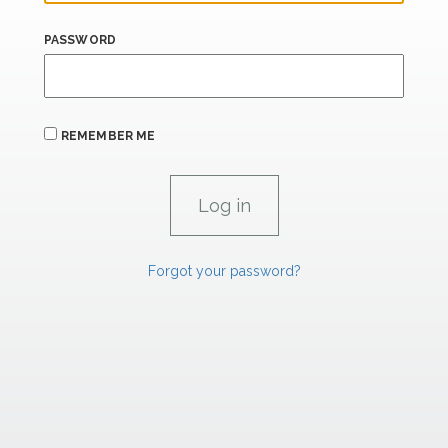
PASSWORD
REMEMBER ME
Forgot your password?