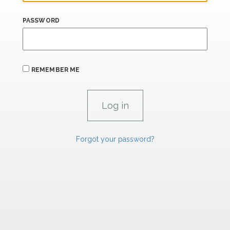
PASSWORD
REMEMBER ME
Forgot your password?