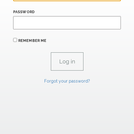
PASSWORD
REMEMBER ME
Forgot your password?