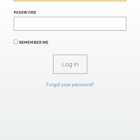
PASSWORD
REMEMBER ME
Forgot your password?