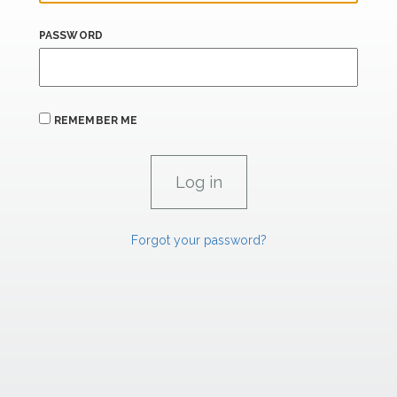
PASSWORD
REMEMBER ME
Forgot your password?