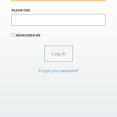
PASSWORD
REMEMBER ME
Forgot your password?