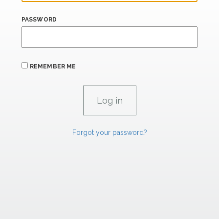
PASSWORD
REMEMBER ME
Forgot your password?