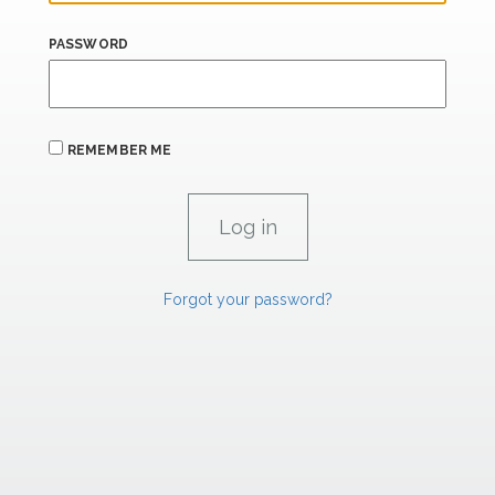
PASSWORD
REMEMBER ME
Forgot your password?