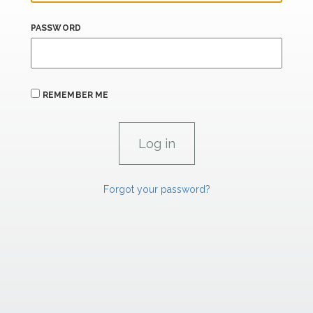
PASSWORD
REMEMBER ME
Forgot your password?