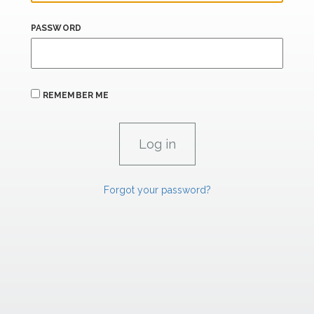
PASSWORD
REMEMBER ME
Forgot your password?