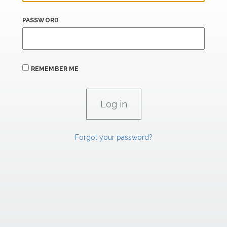
PASSWORD
REMEMBER ME
Forgot your password?