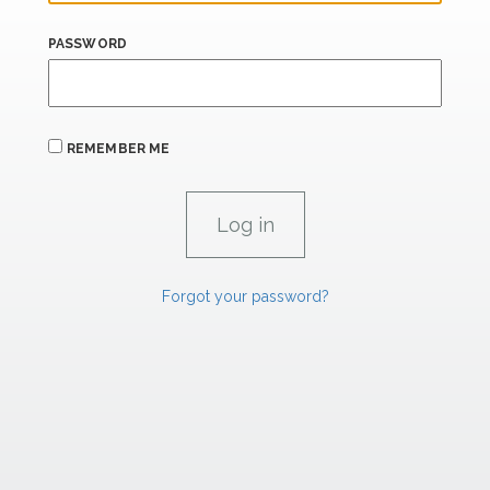
PASSWORD
REMEMBER ME
Forgot your password?