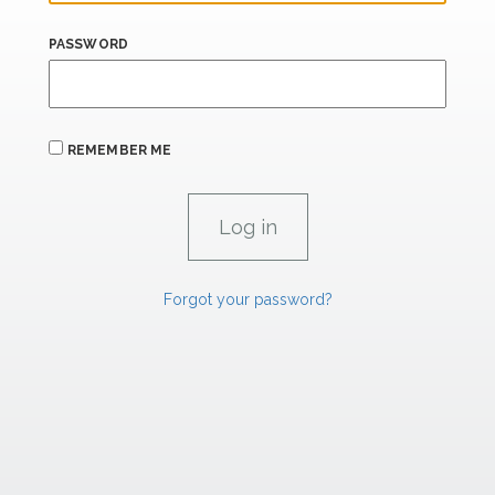
PASSWORD
REMEMBER ME
Forgot your password?