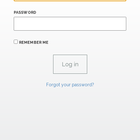
PASSWORD
REMEMBER ME
Forgot your password?