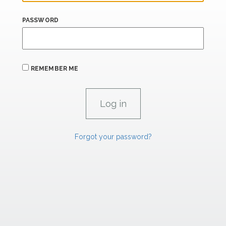
PASSWORD
REMEMBER ME
Forgot your password?