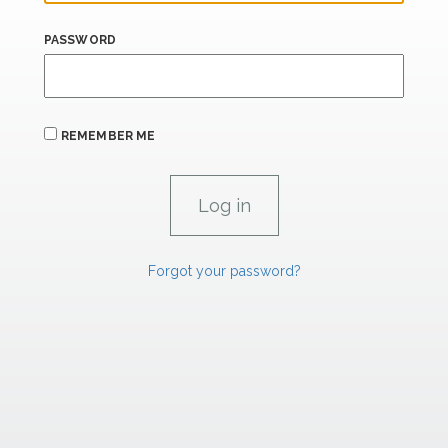
PASSWORD
REMEMBER ME
Forgot your password?