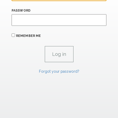
PASSWORD
REMEMBER ME
Forgot your password?