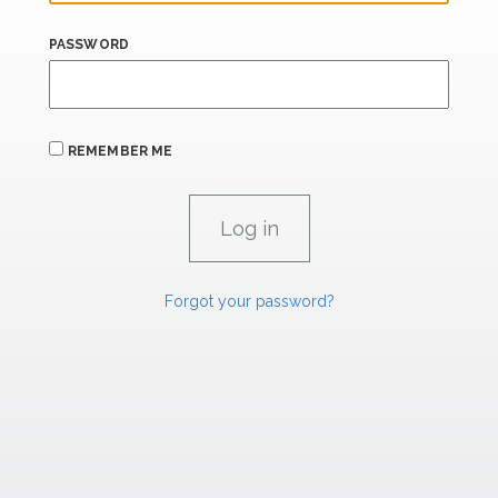
PASSWORD
REMEMBER ME
Forgot your password?