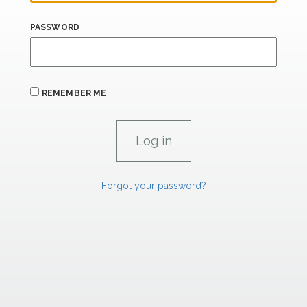
PASSWORD
REMEMBER ME
Forgot your password?